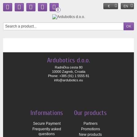
€
EN
0
Ardubotics d.o.o.
Radnička cesta 80
10000 Zagreb, Croatia
Phone: +385 (91) 1 5555 81
info@ardubotics.eu
Informations
Our products
Secure Payment
Partners
Frequently asked
Promotions
questions
New products