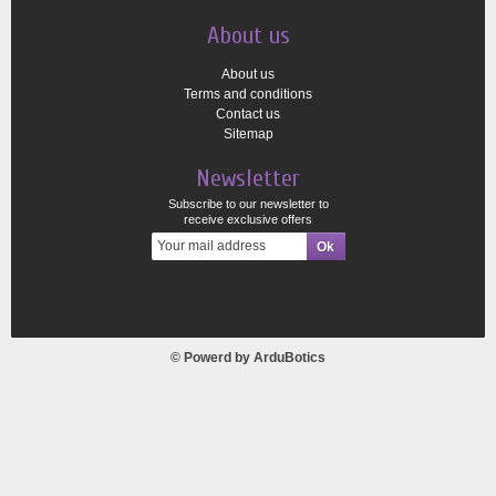
About us
About us
Terms and conditions
Contact us
Sitemap
Newsletter
Subscribe to our newsletter to
receive exclusive offers
© Powerd by
ArduBotics