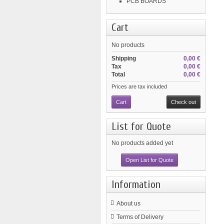
PCB BOARDS
Cart
No products
Shipping
0,00 €
Tax
0,00 €
Total
0,00 €
Prices are tax included
Cart
Check out
List for Quote
No products added yet
Open List for Quote
Information
About us
Terms of Delivery