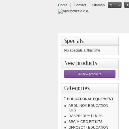
Home
Contact
Sitemap
€
Specials
No specials at this time
New products
All new products
Categories
EDUCATIONAL EQUIPMENT
ARDUINO® EDUCATION
KITS
RASPBERRY PI KITS
BBC MICRO:BIT KITS
DFROBOT - EDUCATION