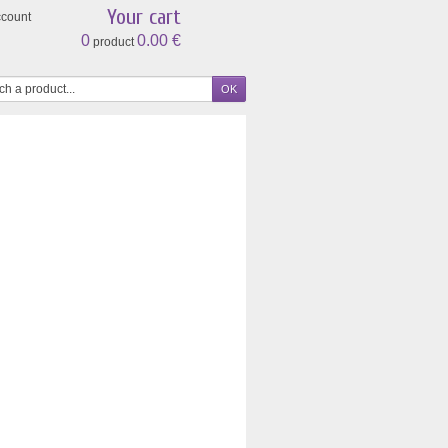
Your cart
ccount
0
0.00 €
product