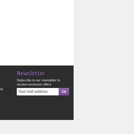
Newsletter
Subscribe to our newsletter to
receive exclusive offers
ns