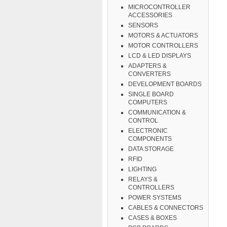
MICROCONTROLLER
ACCESSORIES
SENSORS
MOTORS & ACTUATORS
MOTOR CONTROLLERS
LCD & LED DISPLAYS
ADAPTERS &
CONVERTERS
DEVELOPMENT BOARDS
SINGLE BOARD
COMPUTERS
COMMUNICATION &
CONTROL
ELECTRONIC
COMPONENTS
DATA STORAGE
RFID
LIGHTING
RELAYS &
CONTROLLERS
POWER SYSTEMS
CABLES & CONNECTORS
CASES & BOXES