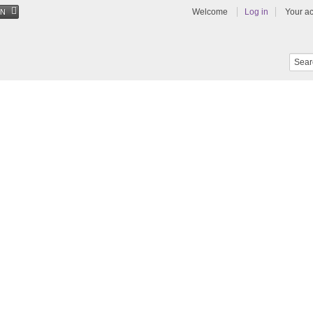
Welcome
Log in
Your a
EN