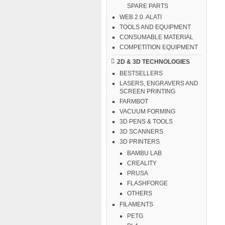
SPARE PARTS
WEB 2.0. ALATI
TOOLS AND EQUIPMENT
CONSUMABLE MATERIAL
COMPETITION EQUIPMENT
2D & 3D TECHNOLOGIES
BESTSELLERS
LASERS, ENGRAVERS AND
SCREEN PRINTING
FARMBOT
VACUUM FORMING
3D PENS & TOOLS
3D SCANNERS
3D PRINTERS
BAMBU LAB
CREALITY
PRUSA
FLASHFORGE
OTHERS
FILAMENTS
PETG