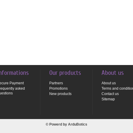
nformations
Our products
About us
ecure Payment
Partners
About us
requently asked
Promotions
Terms and conditio
uestions
New products
Contact us
Sitemap
© Powerd by
ArduBotics