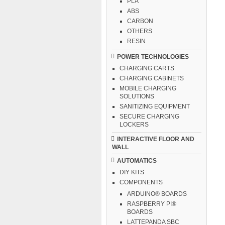
PLA
ABS
CARBON
OTHERS
RESIN
POWER TECHNOLOGIES
CHARGING CARTS
CHARGING CABINETS
MOBILE CHARGING
SOLUTIONS
SANITIZING EQUIPMENT
SECURE CHARGING
LOCKERS
INTERACTIVE FLOOR AND
WALL
AUTOMATICS
DIY KITS
COMPONENTS
ARDUINO® BOARDS
RASPBERRY PI®
BOARDS
LATTEPANDA SBC