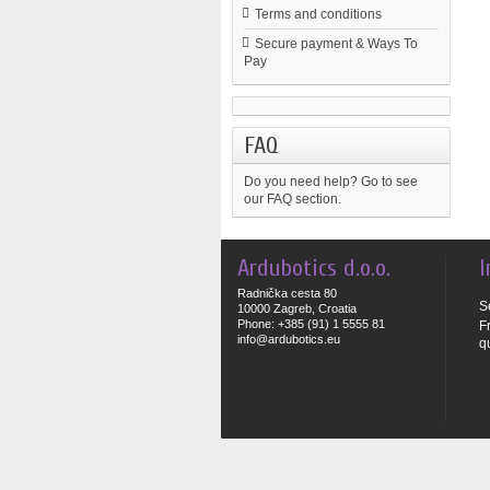
Terms and conditions
Secure payment & Ways To
Pay
FAQ
Do you need help?
Go to see
our FAQ section.
Ardubotics d.o.o.
I
Radnička cesta 80
S
10000 Zagreb, Croatia
Phone: +385 (91) 1 5555 81
F
info@ardubotics.eu
q