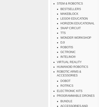
STEM & ROBOTICS
BESTSELLERS
MAKEBLOCK
LEGO® EDUCATION
HORIZON EDUCATIONAL
SNAP CIRCUIT
TTS
WONDER WORKSHOP
DJI
ROBOTIS
GCTRONIC
INTELINO®
VIRTUAL REALITY
HUMANOID ROBOTICS
ROBOTIC ARMS &
ACCESSORIES
DOBOT
ROTRICS
ELECTRONIC KITS
PROGRAMMABLE DRONES
BUNDLE
ACCESSORIES AND