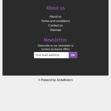
About us
About us
Terms and conditions
Contact us
Sitemap
Newsletter
Subscribe to our newsletter to
receive exclusive offers
© Powerd by
ArduBotics