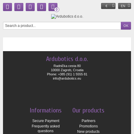
€
EN
0
Ardubotics d.o.o.
Radnička cesta 80
10000 Zagreb, Croatia
Phone: +385 (91) 1 5555 81
info@ardubotics.eu
Informations
Our products
Secure Payment
Partners
Frequently asked
Promotions
questions
New products