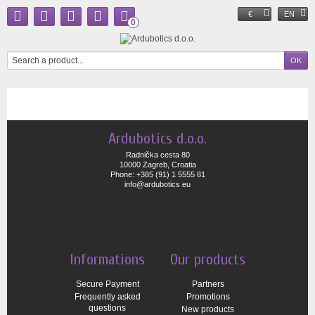
€
EN
0
Ardubotics d.o.o.
Radnička cesta 80
10000 Zagreb, Croatia
Phone: +385 (91) 1 5555 81
info@ardubotics.eu
Informations
Our products
Secure Payment
Partners
Frequently asked
Promotions
questions
New products