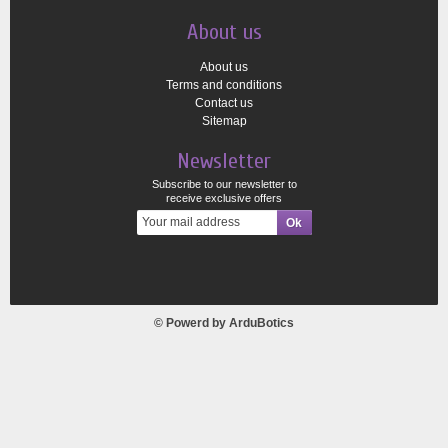
About us
About us
Terms and conditions
Contact us
Sitemap
Newsletter
Subscribe to our newsletter to
receive exclusive offers
© Powerd by
ArduBotics