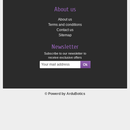
About us
About us
Terms and conditions
Contact us
Sitemap
Newsletter
Subscribe to our newsletter to
receive exclusive offers
© Powerd by
ArduBotics