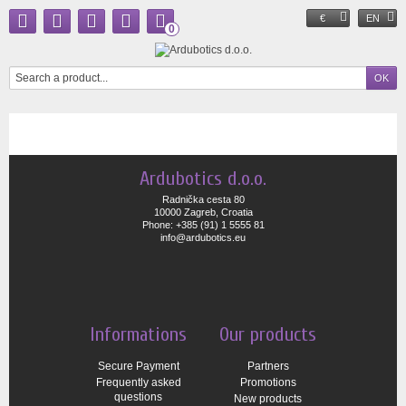
€
EN
0
Ardubotics d.o.o.
Radnička cesta 80
10000 Zagreb, Croatia
Phone: +385 (91) 1 5555 81
info@ardubotics.eu
Informations
Our products
Secure Payment
Partners
Frequently asked
Promotions
questions
New products