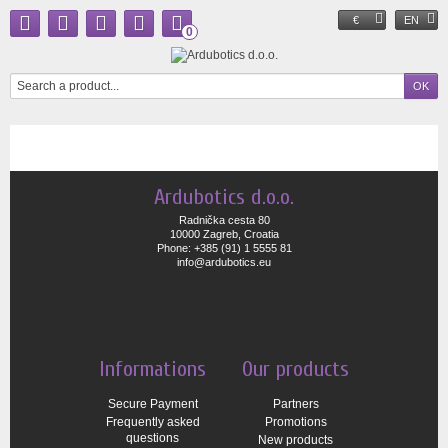
€
EN
0
Ardubotics d.o.o.
Radnička cesta 80
10000 Zagreb, Croatia
Phone: +385 (91) 1 5555 81
info@ardubotics.eu
Informations
Our products
Secure Payment
Partners
Frequently asked
Promotions
questions
New products