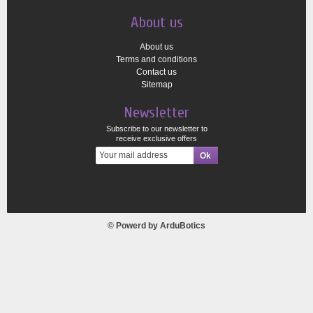
About us
About us
Terms and conditions
Contact us
Sitemap
Newsletter
Subscribe to our newsletter to
receive exclusive offers
© Powerd by
ArduBotics