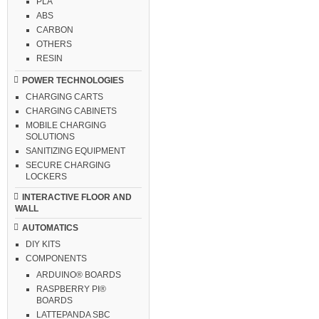
PLA
ABS
CARBON
OTHERS
RESIN
POWER TECHNOLOGIES
CHARGING CARTS
CHARGING CABINETS
MOBILE CHARGING
SOLUTIONS
SANITIZING EQUIPMENT
SECURE CHARGING
LOCKERS
INTERACTIVE FLOOR AND
WALL
AUTOMATICS
DIY KITS
COMPONENTS
ARDUINO® BOARDS
RASPBERRY PI®
BOARDS
LATTEPANDA SBC