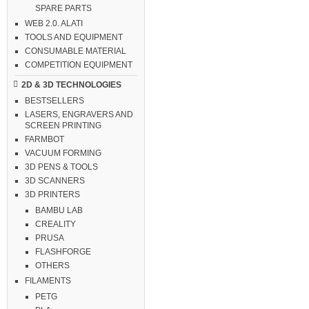
SPARE PARTS
WEB 2.0. ALATI
TOOLS AND EQUIPMENT
CONSUMABLE MATERIAL
COMPETITION EQUIPMENT
2D & 3D TECHNOLOGIES
BESTSELLERS
LASERS, ENGRAVERS AND
SCREEN PRINTING
FARMBOT
VACUUM FORMING
3D PENS & TOOLS
3D SCANNERS
3D PRINTERS
BAMBU LAB
CREALITY
PRUSA
FLASHFORGE
OTHERS
FILAMENTS
PETG