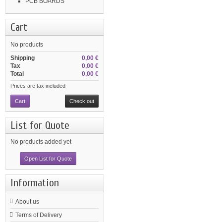
PCB BOARDS
Cart
No products
Shipping
0,00 €
Tax
0,00 €
Total
0,00 €
Prices are tax included
Cart
Check out
List for Quote
No products added yet
Open List for Quote
Information
About us
Terms of Delivery