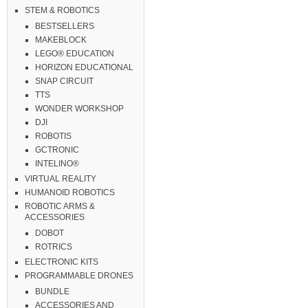
STEM & ROBOTICS
BESTSELLERS
MAKEBLOCK
LEGO® EDUCATION
HORIZON EDUCATIONAL
SNAP CIRCUIT
TTS
WONDER WORKSHOP
DJI
ROBOTIS
GCTRONIC
INTELINO®
VIRTUAL REALITY
HUMANOID ROBOTICS
ROBOTIC ARMS &
ACCESSORIES
DOBOT
ROTRICS
ELECTRONIC KITS
PROGRAMMABLE DRONES
BUNDLE
ACCESSORIES AND