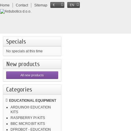
Home
Contact
Sitemap
€
EN
Specials
No specials at this time
New products
All new products
Categories
EDUCATIONAL EQUIPMENT
ARDUINO® EDUCATION
KITS
RASPBERRY PI KITS
BBC MICRO:BIT KITS
DFROBOT - EDUCATION