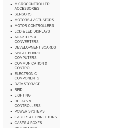
MICROCONTROLLER
ACCESSORIES
SENSORS
MOTORS & ACTUATORS
MOTOR CONTROLLERS
LCD & LED DISPLAYS
ADAPTERS &
CONVERTERS
DEVELOPMENT BOARDS
SINGLE BOARD
COMPUTERS
COMMUNICATION &
CONTROL
ELECTRONIC
COMPONENTS
DATA STORAGE
RFID
LIGHTING
RELAYS &
CONTROLLERS
POWER SYSTEMS
CABLES & CONNECTORS
CASES & BOXES