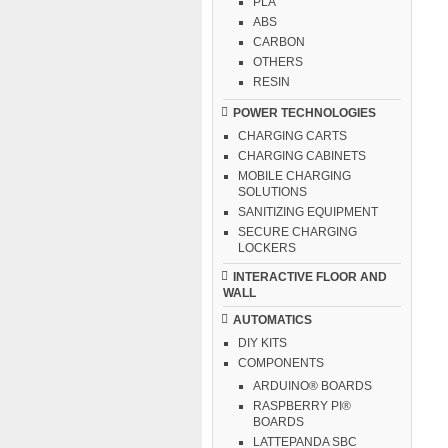
PLA
ABS
CARBON
OTHERS
RESIN
POWER TECHNOLOGIES
CHARGING CARTS
CHARGING CABINETS
MOBILE CHARGING
SOLUTIONS
SANITIZING EQUIPMENT
SECURE CHARGING
LOCKERS
INTERACTIVE FLOOR AND
WALL
AUTOMATICS
DIY KITS
COMPONENTS
ARDUINO® BOARDS
RASPBERRY PI®
BOARDS
LATTEPANDA SBC