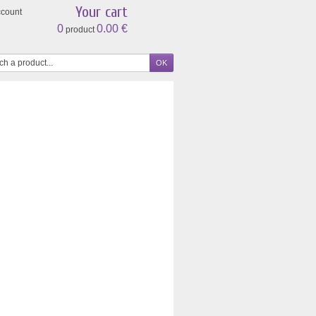
Your cart
ccount
0
0.00 €
product