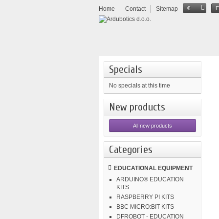
Home
Contact
Sitemap
€
Specials
No specials at this time
New products
All new products
Categories
EDUCATIONAL EQUIPMENT
ARDUINO® EDUCATION
KITS
RASPBERRY PI KITS
BBC MICRO:BIT KITS
DFROBOT - EDUCATION