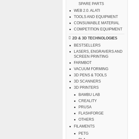
SPARE PARTS
WEB 2.0. ALATI
TOOLS AND EQUIPMENT
CONSUMABLE MATERIAL
COMPETITION EQUIPMENT
2D & 3D TECHNOLOGIES
BESTSELLERS
LASERS, ENGRAVERS AND
SCREEN PRINTING
FARMBOT
VACUUM FORMING
3D PENS & TOOLS
3D SCANNERS
3D PRINTERS
BAMBU LAB
CREALITY
PRUSA
FLASHFORGE
OTHERS
FILAMENTS
PETG