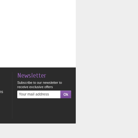
Newsletter
Subscribe to our newsletter to
receive exclusive offers
ns