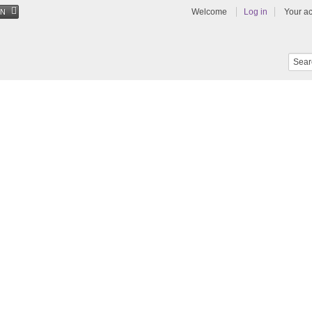
Welcome
Log in
Your a
EN