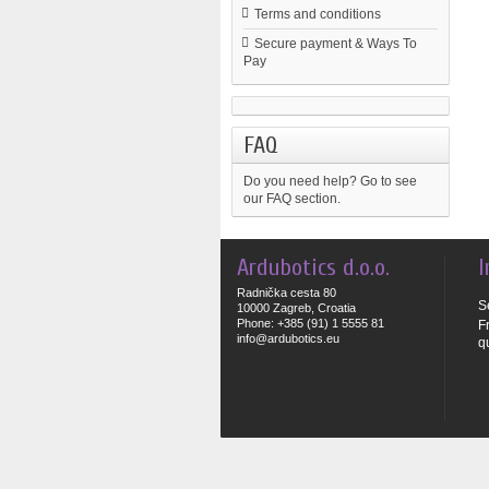
Terms and conditions
Secure payment & Ways To
Pay
FAQ
Do you need help?
Go to see
our FAQ section.
Ardubotics d.o.o.
I
Radnička cesta 80
S
10000 Zagreb, Croatia
Phone: +385 (91) 1 5555 81
F
info@ardubotics.eu
q