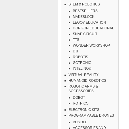
STEM & ROBOTICS
BESTSELLERS
MAKEBLOCK
LEGO® EDUCATION
HORIZON EDUCATIONAL
SNAP CIRCUIT
TTS
WONDER WORKSHOP
DJI
ROBOTIS
GCTRONIC
INTELINO®
VIRTUAL REALITY
HUMANOID ROBOTICS
ROBOTIC ARMS &
ACCESSORIES
DOBOT
ROTRICS
ELECTRONIC KITS
PROGRAMMABLE DRONES
BUNDLE
ACCESSORIES AND