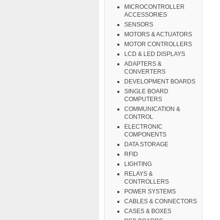
MICROCONTROLLER
ACCESSORIES
SENSORS
MOTORS & ACTUATORS
MOTOR CONTROLLERS
LCD & LED DISPLAYS
ADAPTERS &
CONVERTERS
DEVELOPMENT BOARDS
SINGLE BOARD
COMPUTERS
COMMUNICATION &
CONTROL
ELECTRONIC
COMPONENTS
DATA STORAGE
RFID
LIGHTING
RELAYS &
CONTROLLERS
POWER SYSTEMS
CABLES & CONNECTORS
CASES & BOXES