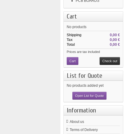
PCB BOARDS
Cart
No products
Shipping
0,00 €
Tax
0,00 €
Total
0,00 €
Prices are tax included
Cart
Check out
List for Quote
No products added yet
Open List for Quote
Information
About us
Terms of Delivery