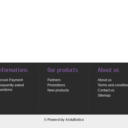
nformations
Our products
About us
ecure Payment
Partners
About us
requently asked
Promotions
Terms and conditio
uestions
New products
Contact us
Sitemap
© Powerd by
ArduBotics