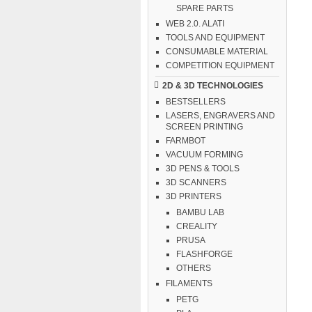
SPARE PARTS
WEB 2.0. ALATI
TOOLS AND EQUIPMENT
CONSUMABLE MATERIAL
COMPETITION EQUIPMENT
2D & 3D TECHNOLOGIES
BESTSELLERS
LASERS, ENGRAVERS AND
SCREEN PRINTING
FARMBOT
VACUUM FORMING
3D PENS & TOOLS
3D SCANNERS
3D PRINTERS
BAMBU LAB
CREALITY
PRUSA
FLASHFORGE
OTHERS
FILAMENTS
PETG