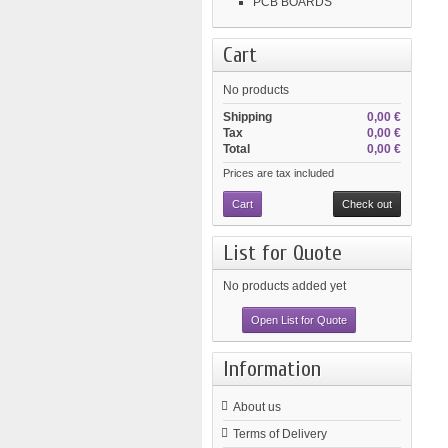
PCB BOARDS
Cart
No products
Shipping
0,00 €
Tax
0,00 €
Total
0,00 €
Prices are tax included
Cart
Check out
List for Quote
No products added yet
Open List for Quote
Information
About us
Terms of Delivery