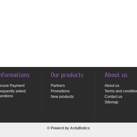
nformations
Our products
About us
ecure Payment
Partners
About us
requently asked
Promotions
Terms and conditio
uestions
New products
Contact us
Sitemap
© Powerd by
ArduBotics