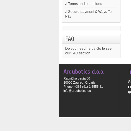
Terms and conditions
Secure payment & Ways To
Pay
FAQ
Do you need help?
Go to see
our FAQ section.
Ardubotics d.o.o.
I
Radnička cesta 80
S
10000 Zagreb, Croatia
Phone: +385 (91) 1 5555 81
F
info@ardubotics.eu
q