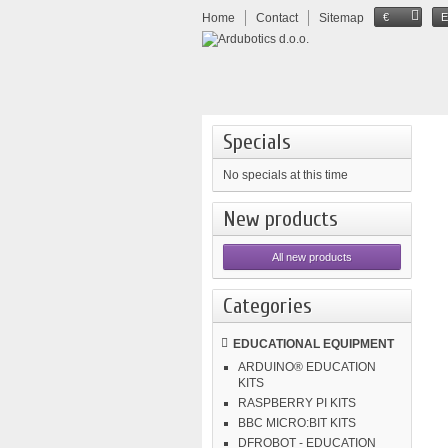
Home
Contact
Sitemap
€
Specials
No specials at this time
New products
All new products
Categories
EDUCATIONAL EQUIPMENT
ARDUINO® EDUCATION
KITS
RASPBERRY PI KITS
BBC MICRO:BIT KITS
DFROBOT - EDUCATION