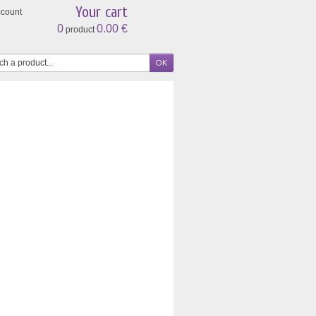
Your cart
ccount
0
0.00 €
product