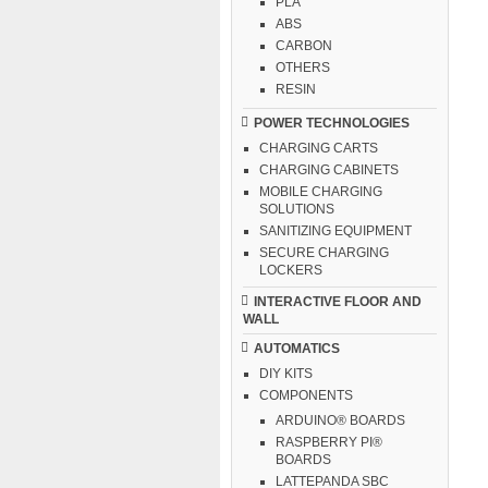
PLA
ABS
CARBON
OTHERS
RESIN
POWER TECHNOLOGIES
CHARGING CARTS
CHARGING CABINETS
MOBILE CHARGING
SOLUTIONS
SANITIZING EQUIPMENT
SECURE CHARGING
LOCKERS
INTERACTIVE FLOOR AND
WALL
AUTOMATICS
DIY KITS
COMPONENTS
ARDUINO® BOARDS
RASPBERRY PI®
BOARDS
LATTEPANDA SBC