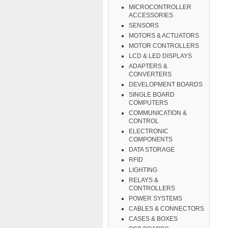
MICROCONTROLLER
ACCESSORIES
SENSORS
MOTORS & ACTUATORS
MOTOR CONTROLLERS
LCD & LED DISPLAYS
ADAPTERS &
CONVERTERS
DEVELOPMENT BOARDS
SINGLE BOARD
COMPUTERS
COMMUNICATION &
CONTROL
ELECTRONIC
COMPONENTS
DATA STORAGE
RFID
LIGHTING
RELAYS &
CONTROLLERS
POWER SYSTEMS
CABLES & CONNECTORS
CASES & BOXES