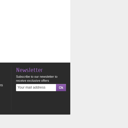
Newsletter
Subscribe to our newsletter to
receive exclusive offers
ns