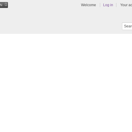
Welcome
Log in
Your a
EN