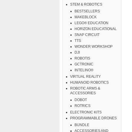
STEM & ROBOTICS
BESTSELLERS
MAKEBLOCK
LEGO® EDUCATION
HORIZON EDUCATIONAL
SNAP CIRCUIT
TTS
WONDER WORKSHOP
DJI
ROBOTIS
GCTRONIC
INTELINO®
VIRTUAL REALITY
HUMANOID ROBOTICS
ROBOTIC ARMS &
ACCESSORIES
DOBOT
ROTRICS
ELECTRONIC KITS
PROGRAMMABLE DRONES
BUNDLE
ACCESSORIES AND