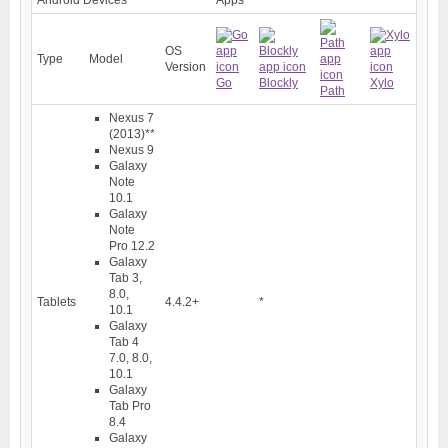
OS
Type
Model
Version
Go
Blockly
Xylo
Path
Nexus 7
(2013)
**
Nexus 9
Galaxy
Note
10.1
Galaxy
Note
Pro 12.2
Galaxy
Tab 3,
8.0,
Tablets
4.4.2+
*
10.1
Galaxy
Tab 4
7.0, 8.0,
10.1
Galaxy
Tab Pro
8.4
Galaxy