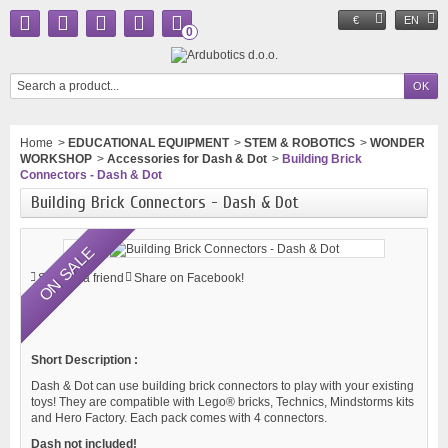
€
EN
0
Home
>
EDUCATIONAL EQUIPMENT
>
STEM & ROBOTICS
>
WONDER
WORKSHOP
>
Accessories for Dash & Dot
>
Building Brick
Connectors - Dash & Dot
Building Brick Connectors - Dash & Dot
ON SALE
Send to a friend
Share on Facebook!
Short Description :
Dash & Dot can use building brick connectors to play with your existing
toys! They are compatible with Lego® bricks, Technics, Mindstorms kits
and Hero Factory. Each pack comes with 4 connectors.
Dash not included!