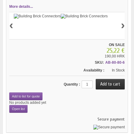
More details...
‹
›
ON SALE
25,22 €
190,00 HRK
SKU:
AB-80-80-6
Availability :
In Stock
Quantity :
Add to list for quote
No products added yet
Open list
Secure payment