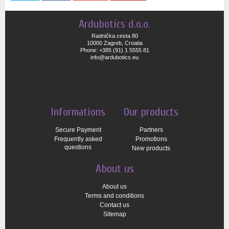
Ardubotics d.o.o.
Radnička cesta 80
10000 Zagreb, Croatia
Phone: +385 (91) 1 5555 81
info@ardubotics.eu
Informations
Our products
Secure Payment
Partners
Frequently asked
Promotions
questions
New products
About us
About us
Terms and conditions
Contact us
Sitemap