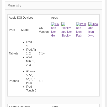
More info
Apple iOS Devices
Apps
OS
Type
Model
Version
Go
Blockly
Path
Xylo
iPad 3,
4
iPad Air
Tablets
1, 2
7.1+
iPad
Mini 1,
2, 3
iPhone
5, 5c,
5s, 6, 6
Phones
8.1+
Plus
iPod
Touch 5
Android Devices
Apps