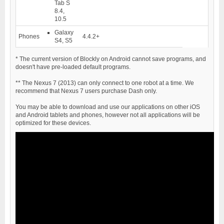
Tab S
8.4,
10.5
Galaxy
Phones
4.4.2+
S4, S5
*
The current version of Blockly on Android cannot save programs, and
doesn't have pre-loaded default programs.
**
The Nexus 7 (2013) can only connect to one robot at a time. We
recommend that Nexus 7 users purchase Dash only.
You may be able to download and use our applications on other iOS
and Android tablets and phones, however not all applications will be
optimized for these devices.