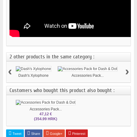
2 other products in the same category :
‹
›
Dash's Xylophone
Accessories Pack...
Customers who bought this product also bought :
Accessories Pack...
47,12 €
(354.99 HRK)
Tweet
Share
Google+
Pinterest