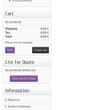
PCB BOARDS
Cart
No products
Shipping
0,00 €
Tax
0,00 €
Total
0,00 €
Prices are tax included
Cart
Check out
List for Quote
No products added yet
Open List for Quote
Information
About us
Terms of Delivery