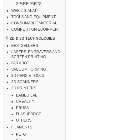
SPARE PARTS
WEB 2.0. ALATI
TOOLS AND EQUIPMENT
CONSUMABLE MATERIAL
COMPETITION EQUIPMENT
2D & 3D TECHNOLOGIES
BESTSELLERS
LASERS, ENGRAVERS AND
SCREEN PRINTING
FARMBOT
VACUUM FORMING
3D PENS & TOOLS
3D SCANNERS
3D PRINTERS
BAMBU LAB
CREALITY
PRUSA
FLASHFORGE
OTHERS
FILAMENTS
PETG