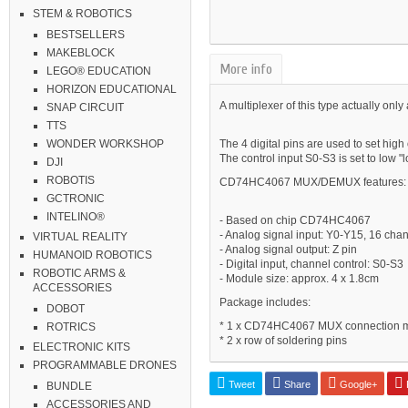
STEM & ROBOTICS
BESTSELLERS
MAKEBLOCK
More info
LEGO® EDUCATION
HORIZON EDUCATIONAL
A multiplexer of this type actually only 
SNAP CIRCUIT
TTS
The 4 digital pins are used to set high
WONDER WORKSHOP
The control input S0-S3 is set to low "
DJI
ROBOTIS
CD74HC4067 MUX/DEMUX features:
GCTRONIC
INTELINO®
- Based on chip CD74HC4067
- Analog signal input: Y0-Y15, 16 cha
VIRTUAL REALITY
- Analog signal output: Z pin
HUMANOID ROBOTICS
- Digital input, channel control: S0-S3
ROBOTIC ARMS &
- Module size: approx. 4 x 1.8cm
ACCESSORIES
Package includes:
DOBOT
* 1 x CD74HC4067 MUX connection 
ROTRICS
* 2 x row of soldering pins
ELECTRONIC KITS
PROGRAMMABLE DRONES
Tweet
Share
Google+
P
BUNDLE
ACCESSORIES AND