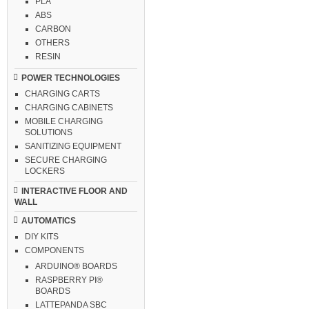
PLA
ABS
CARBON
OTHERS
RESIN
POWER TECHNOLOGIES
CHARGING CARTS
CHARGING CABINETS
MOBILE CHARGING
SOLUTIONS
SANITIZING EQUIPMENT
SECURE CHARGING
LOCKERS
INTERACTIVE FLOOR AND
WALL
AUTOMATICS
DIY KITS
COMPONENTS
ARDUINO® BOARDS
RASPBERRY PI®
BOARDS
LATTEPANDA SBC