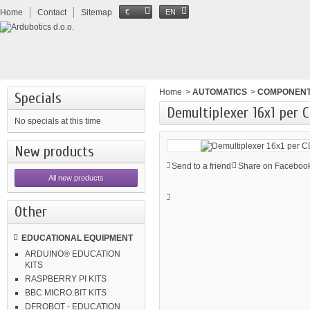
Home
Contact
Sitemap
€
EN
Home
>
AUTOMATICS
>
COMPONEN
Specials
Demultiplexer 16x1 per
No specials at this time
New products
Send to a friend
Share on Facebook
All new products
Other
EDUCATIONAL EQUIPMENT
ARDUINO® EDUCATION
KITS
RASPBERRY PI KITS
BBC MICRO:BIT KITS
DFROBOT - EDUCATION