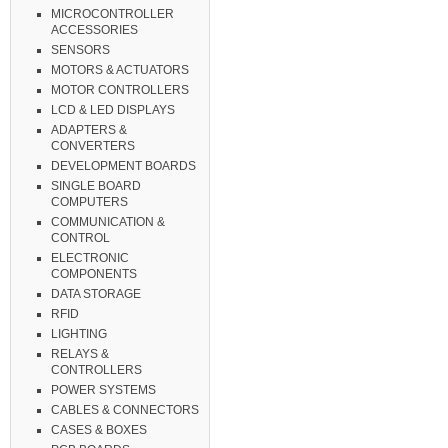
MICROCONTROLLER
ACCESSORIES
SENSORS
MOTORS & ACTUATORS
MOTOR CONTROLLERS
LCD & LED DISPLAYS
ADAPTERS &
CONVERTERS
DEVELOPMENT BOARDS
SINGLE BOARD
COMPUTERS
COMMUNICATION &
CONTROL
ELECTRONIC
COMPONENTS
DATA STORAGE
RFID
LIGHTING
RELAYS &
CONTROLLERS
POWER SYSTEMS
CABLES & CONNECTORS
CASES & BOXES