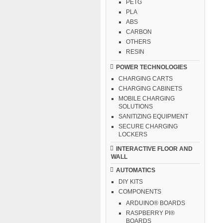
PETG
PLA
ABS
CARBON
OTHERS
RESIN
POWER TECHNOLOGIES
CHARGING CARTS
CHARGING CABINETS
MOBILE CHARGING
SOLUTIONS
SANITIZING EQUIPMENT
SECURE CHARGING
LOCKERS
INTERACTIVE FLOOR AND
WALL
AUTOMATICS
DIY KITS
COMPONENTS
ARDUINO® BOARDS
RASPBERRY PI®
BOARDS