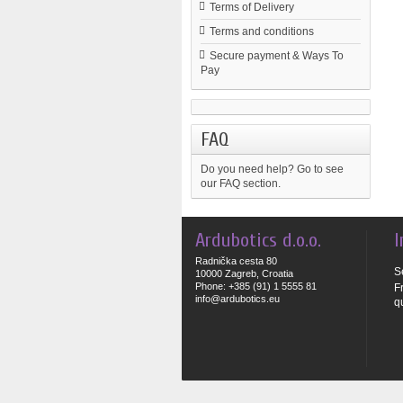
Terms of Delivery
Terms and conditions
Secure payment & Ways To
Pay
FAQ
Do you need help?
Go to see
our FAQ section.
Ardubotics d.o.o.
I
Radnička cesta 80
S
10000 Zagreb, Croatia
Phone: +385 (91) 1 5555 81
F
info@ardubotics.eu
q