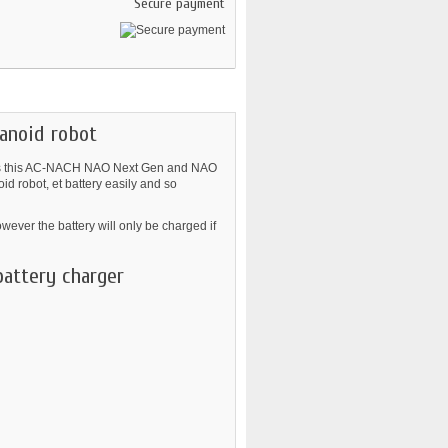
Secure payment
anoid robot
l as this AC-NACH NAO Next Gen and NAO
 robot, et battery easily and so
ver the battery will only be charged if
battery charger