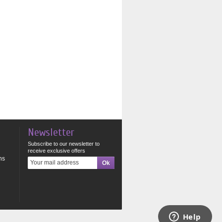
Newsletter
Subscribe to our newsletter to
receive exclusive offers
ns