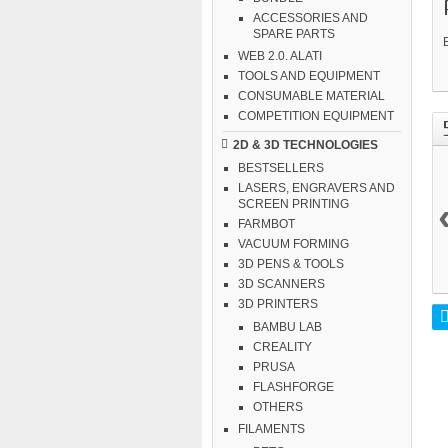
ACCESSORIES AND
SPARE PARTS
WEB 2.0. ALATI
TOOLS AND EQUIPMENT
CONSUMABLE MATERIAL
COMPETITION EQUIPMENT
2D & 3D TECHNOLOGIES
BESTSELLERS
LASERS, ENGRAVERS AND
SCREEN PRINTING
FARMBOT
VACUUM FORMING
3D PENS & TOOLS
3D SCANNERS
3D PRINTERS
BAMBU LAB
CREALITY
PRUSA
FLASHFORGE
OTHERS
FILAMENTS