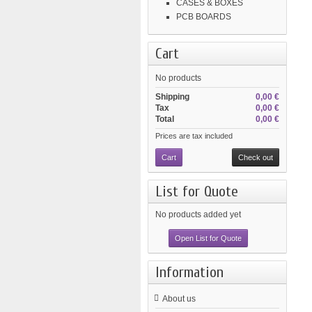
CASES & BOXES
PCB BOARDS
Cart
No products
Shipping
0,00 €
Tax
0,00 €
Total
0,00 €
Prices are tax included
Cart
Check out
List for Quote
No products added yet
Open List for Quote
Information
About us