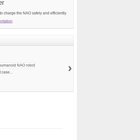
er
o charge the NAO safely and efficiently.
ntation
›
 case...