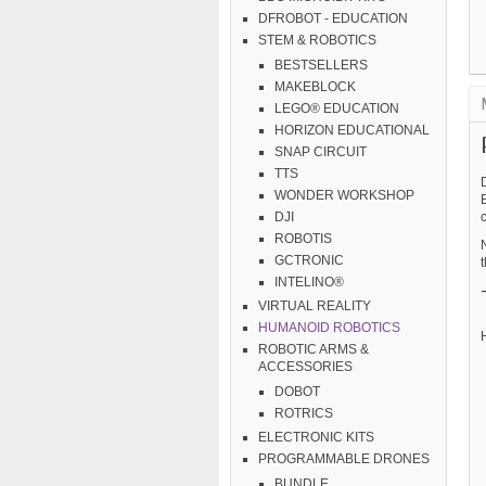
DFROBOT - EDUCATION
STEM & ROBOTICS
BESTSELLERS
MAKEBLOCK
LEGO® EDUCATION
HORIZON EDUCATIONAL
SNAP CIRCUIT
TTS
WONDER WORKSHOP
DJI
ROBOTIS
GCTRONIC
t
INTELINO®
VIRTUAL REALITY
HUMANOID ROBOTICS
H
ROBOTIC ARMS &
ACCESSORIES
DOBOT
ROTRICS
ELECTRONIC KITS
PROGRAMMABLE DRONES
BUNDLE