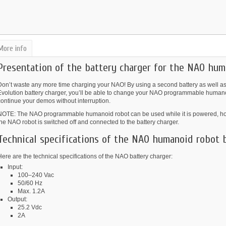
More info
Presentation of the battery charger for the NAO hum
Don’t waste any more time charging your NAO! By using a second battery as wel
Evolution battery charger, you’ll be able to change your NAO programmable humanoid
continue your demos without interruption.
NOTE: The NAO programmable humanoid robot can be used while it is powered, howe
he NAO robot is switched off and connected to the battery charger.
Technical specifications of the NAO humanoid robot 
ere are the technical specifications of the NAO battery charger:
Input:
100–240 Vac
50/60 Hz
Max. 1.2A
Output:
25.2 Vdc
2A