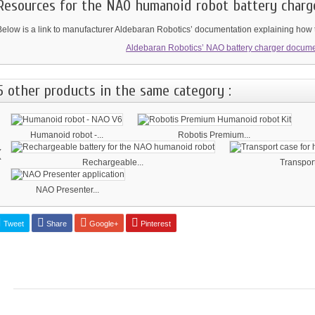
Resources for the NAO humanoid robot battery charg
Below is a link to manufacturer Aldebaran Robotics’ documentation explaining how t
Aldebaran Robotics’ NAO battery charger docume
5 other products in the same category :
Humanoid robot -...
Robotis Premium...
‹
Rechargeable...
Transport
NAO Presenter...
Tweet
Share
Google+
Pinterest