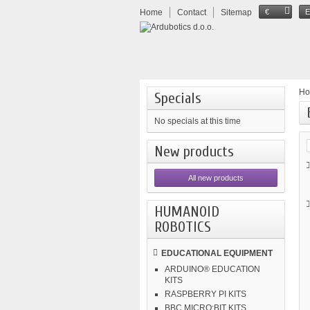
Home
Contact
Sitemap
€
H
Specials
No specials at this time
New products
All new products
HUMANOID
ROBOTICS
EDUCATIONAL EQUIPMENT
ARDUINO® EDUCATION
KITS
RASPBERRY PI KITS
BBC MICRO:BIT KITS