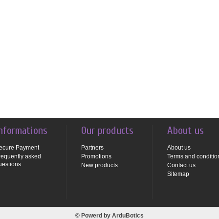
nformations
Our products
About us
ecure Payment
Partners
About us
requently asked
Promotions
Terms and conditio
uestions
New products
Contact us
Sitemap
© Powerd by
ArduBotics