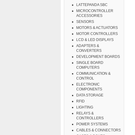
LATTEPANDA SBC
MICROCONTROLLER
ACCESSORIES
SENSORS
MOTORS & ACTUATORS
MOTOR CONTROLLERS
LCD & LED DISPLAYS
ADAPTERS &
CONVERTERS
DEVELOPMENT BOARDS
SINGLE BOARD
COMPUTERS
COMMUNICATION &
CONTROL
ELECTRONIC
COMPONENTS
DATA STORAGE
RFID
LIGHTING
RELAYS &
CONTROLLERS
POWER SYSTEMS
CABLES & CONNECTORS