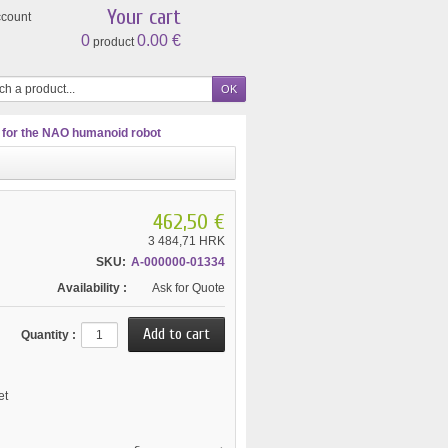
Your cart
ccount
0
0.00 €
product
 for the NAO humanoid robot
462,50 €
3 484,71 HRK
SKU:
A-000000-01334
Availability :
Ask for Quote
Quantity :
et