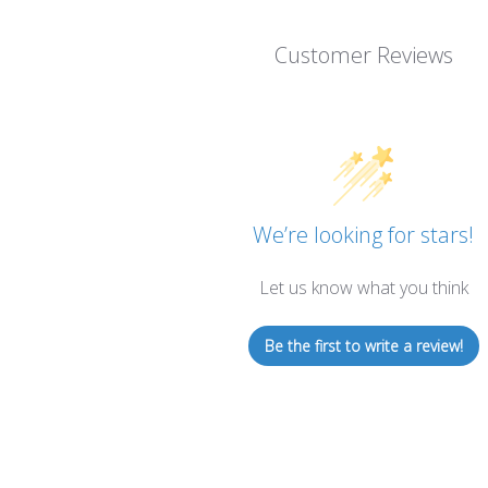
Customer Reviews
We’re looking for stars!
Let us know what you think
Be the first to write a review!