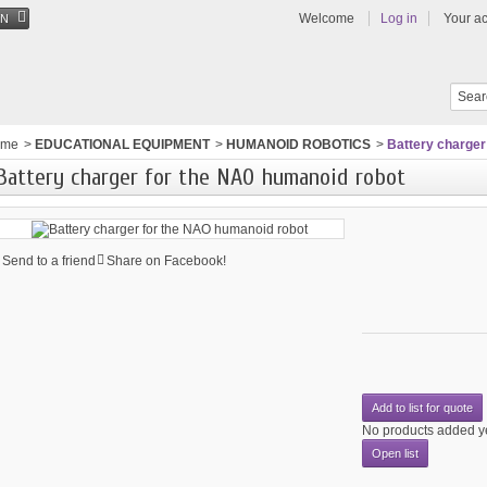
Welcome
Log in
Your a
EN
ome
>
EDUCATIONAL EQUIPMENT
>
HUMANOID ROBOTICS
>
Battery charger
Battery charger for the NAO humanoid robot
Send to a friend
Share on Facebook!
Add to list for quote
No products added y
Open list