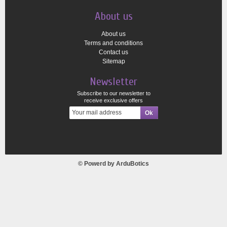
About us
About us
Terms and conditions
Contact us
Sitemap
Newsletter
Subscribe to our newsletter to
receive exclusive offers
© Powerd by
ArduBotics