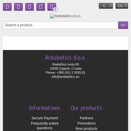
€
EN
0
Ardubotics d.o.o.
Radnička cesta 80
10000 Zagreb, Croatia
Phone: +385 (91) 1 5555 81
info@ardubotics.eu
Informations
Our products
Secure Payment
Partners
Frequently asked
Promotions
questions
New products