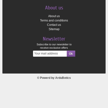
About us
About us
Terms and conditions
Contact us
Sitemap
Newsletter
Subscribe to our newsletter to
receive exclusive offers
© Powerd by
ArduBotics