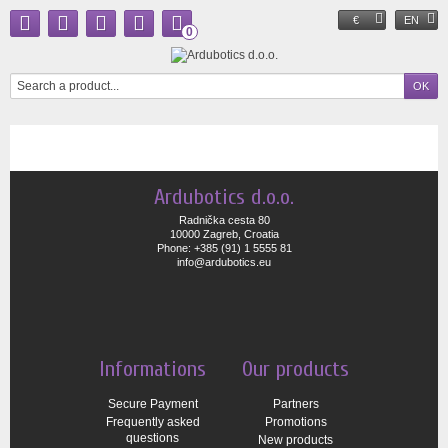
€
EN
0
Ardubotics d.o.o.
Radnička cesta 80
10000 Zagreb, Croatia
Phone: +385 (91) 1 5555 81
info@ardubotics.eu
Informations
Our products
Secure Payment
Partners
Frequently asked
Promotions
questions
New products