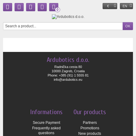
€
EN
0
Ardubotics d.o.o.
Radnička cesta 80
10000 Zagreb, Croatia
Phone: +385 (91) 1 5555 81
info@ardubotics.eu
Informations
Our products
Secure Payment
Partners
Frequently asked
Promotions
questions
New products