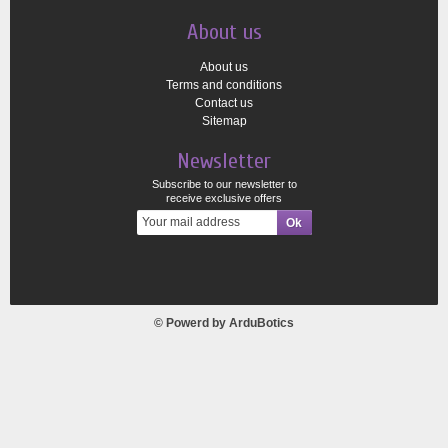
About us
About us
Terms and conditions
Contact us
Sitemap
Newsletter
Subscribe to our newsletter to
receive exclusive offers
© Powerd by
ArduBotics