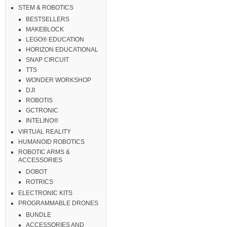
STEM & ROBOTICS
BESTSELLERS
MAKEBLOCK
LEGO® EDUCATION
HORIZON EDUCATIONAL
SNAP CIRCUIT
TTS
WONDER WORKSHOP
DJI
ROBOTIS
GCTRONIC
INTELINO®
VIRTUAL REALITY
HUMANOID ROBOTICS
ROBOTIC ARMS &
ACCESSORIES
DOBOT
ROTRICS
ELECTRONIC KITS
PROGRAMMABLE DRONES
BUNDLE
ACCESSORIES AND