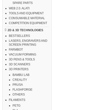
SPARE PARTS
WEB 2.0. ALATI
TOOLS AND EQUIPMENT
CONSUMABLE MATERIAL
COMPETITION EQUIPMENT
2D & 3D TECHNOLOGIES
BESTSELLERS
LASERS, ENGRAVERS AND
SCREEN PRINTING
FARMBOT
VACUUM FORMING
3D PENS & TOOLS
3D SCANNERS
3D PRINTERS
BAMBU LAB
CREALITY
PRUSA
FLASHFORGE
OTHERS
FILAMENTS
PETG