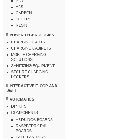
PLA
ABS
CARBON
OTHERS
RESIN
POWER TECHNOLOGIES
CHARGING CARTS
CHARGING CABINETS
MOBILE CHARGING
SOLUTIONS
SANITIZING EQUIPMENT
SECURE CHARGING
LOCKERS
INTERACTIVE FLOOR AND
WALL
AUTOMATICS
DIY KITS
COMPONENTS
ARDUINO® BOARDS
RASPBERRY PI®
BOARDS
LATTEPANDA SBC