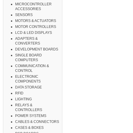
MICROCONTROLLER
ACCESSORIES
SENSORS
MOTORS & ACTUATORS
MOTOR CONTROLLERS
LCD & LED DISPLAYS
ADAPTERS &
CONVERTERS
DEVELOPMENT BOARDS
SINGLE BOARD
COMPUTERS
COMMUNICATION &
CONTROL
ELECTRONIC
COMPONENTS
DATA STORAGE
RFID
LIGHTING
RELAYS &
CONTROLLERS
POWER SYSTEMS
CABLES & CONNECTORS
CASES & BOXES