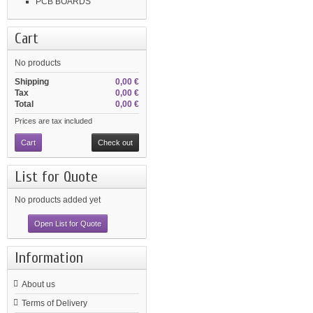
PCB BOARDS
Cart
No products
Shipping
0,00 €
Tax
0,00 €
Total
0,00 €
Prices are tax included
Cart
Check out
List for Quote
No products added yet
Open List for Quote
Information
About us
Terms of Delivery