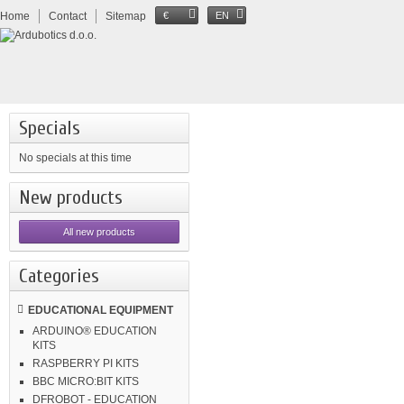
Home
Contact
Sitemap
€
EN
Specials
No specials at this time
New products
All new products
Categories
EDUCATIONAL EQUIPMENT
ARDUINO® EDUCATION
KITS
RASPBERRY PI KITS
BBC MICRO:BIT KITS
DFROBOT - EDUCATION