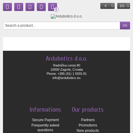
€
EN
0
Ardubotics d.o.o.
Radnička cesta 80
10000 Zagreb, Croatia
Phone: +385 (91) 1 5555 81
info@ardubotics.eu
Informations
Our products
Secure Payment
Partners
Frequently asked
Promotions
questions
New products