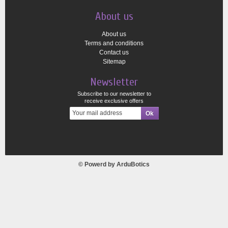
About us
About us
Terms and conditions
Contact us
Sitemap
Newsletter
Subscribe to our newsletter to
receive exclusive offers
© Powerd by
ArduBotics