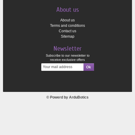
About us
About us
Terms and conditions
Contact us
Sitemap
Newsletter
Subscribe to our newsletter to
receive exclusive offers
© Powerd by
ArduBotics