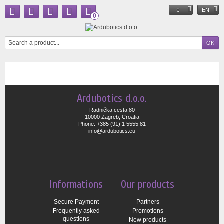
€
EN
0
Ardubotics d.o.o.
Radnička cesta 80
10000 Zagreb, Croatia
Phone: +385 (91) 1 5555 81
info@ardubotics.eu
Informations
Our products
Secure Payment
Partners
Frequently asked
Promotions
questions
New products