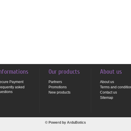
nformations
Our products
About us
ecure Payment
Partners
About us
requently asked
Promotions
Terms and conditio
uestions
New products
Contact us
Sitemap
© Powerd by
ArduBotics