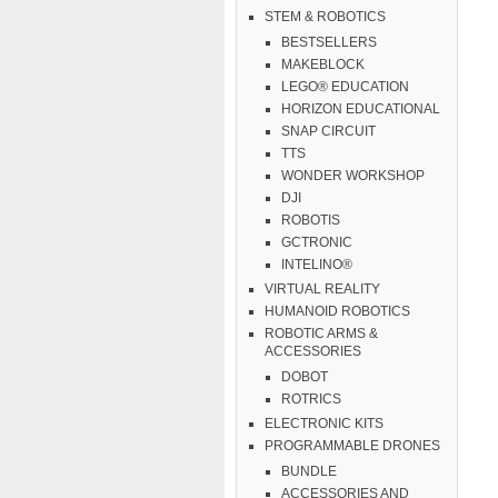
STEM & ROBOTICS
BESTSELLERS
MAKEBLOCK
LEGO® EDUCATION
HORIZON EDUCATIONAL
SNAP CIRCUIT
TTS
WONDER WORKSHOP
DJI
ROBOTIS
GCTRONIC
INTELINO®
VIRTUAL REALITY
HUMANOID ROBOTICS
ROBOTIC ARMS &
ACCESSORIES
DOBOT
ROTRICS
ELECTRONIC KITS
PROGRAMMABLE DRONES
BUNDLE
ACCESSORIES AND