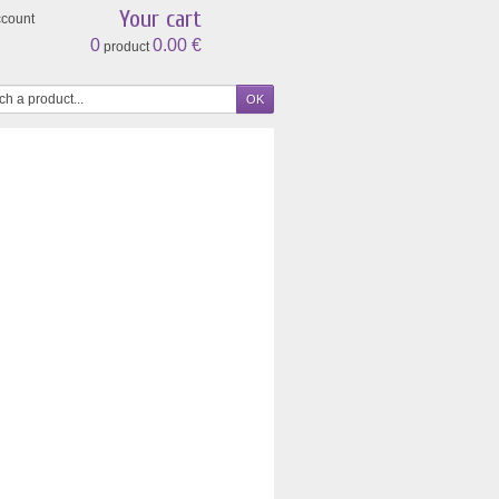
Your cart
ccount
0
0.00 €
product