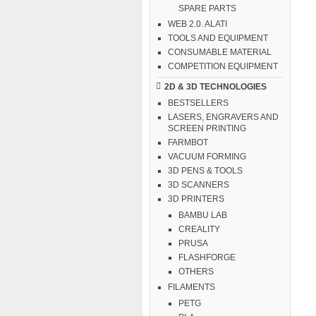
SPARE PARTS
WEB 2.0. ALATI
TOOLS AND EQUIPMENT
CONSUMABLE MATERIAL
COMPETITION EQUIPMENT
2D & 3D TECHNOLOGIES
BESTSELLERS
LASERS, ENGRAVERS AND
SCREEN PRINTING
FARMBOT
VACUUM FORMING
3D PENS & TOOLS
3D SCANNERS
3D PRINTERS
BAMBU LAB
CREALITY
PRUSA
FLASHFORGE
OTHERS
FILAMENTS
PETG