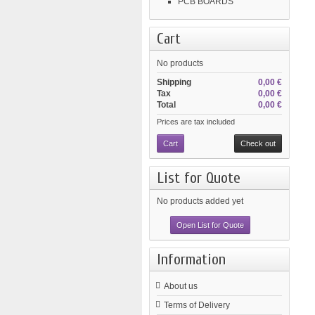
PCB BOARDS
Cart
No products
Shipping
0,00 €
Tax
0,00 €
Total
0,00 €
Prices are tax included
Cart
Check out
List for Quote
No products added yet
Open List for Quote
Information
About us
Terms of Delivery