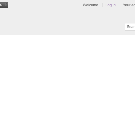
Welcome
Log in
Your a
EN