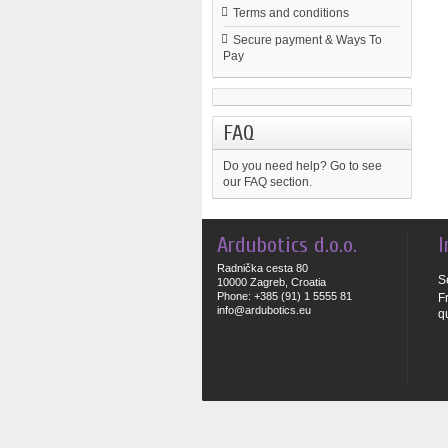
Terms and conditions
Secure payment & Ways To
Pay
FAQ
Do you need help?
Go to see
our FAQ section.
Ardubotics d.o.o.
I
Radnička cesta 80
S
10000 Zagreb, Croatia
Phone: +385 (91) 1 5555 81
F
info@ardubotics.eu
q