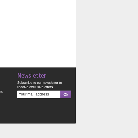
Newsletter
Subscribe to our newsletter to
receive exclusive offers
ns