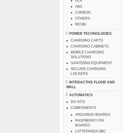
PLA
ABS
CARBON
OTHERS
RESIN
POWER TECHNOLOGIES
CHARGING CARTS
CHARGING CABINETS
MOBILE CHARGING
SOLUTIONS
SANITIZING EQUIPMENT
SECURE CHARGING
LOCKERS
INTERACTIVE FLOOR AND
WALL
AUTOMATICS
DIY KITS
COMPONENTS
ARDUINO® BOARDS
RASPBERRY PI®
BOARDS
LATTEPANDA SBC