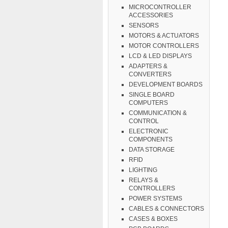
MICROCONTROLLER
ACCESSORIES
SENSORS
MOTORS & ACTUATORS
MOTOR CONTROLLERS
LCD & LED DISPLAYS
ADAPTERS &
CONVERTERS
DEVELOPMENT BOARDS
SINGLE BOARD
COMPUTERS
COMMUNICATION &
CONTROL
ELECTRONIC
COMPONENTS
DATA STORAGE
RFID
LIGHTING
RELAYS &
CONTROLLERS
POWER SYSTEMS
CABLES & CONNECTORS
CASES & BOXES