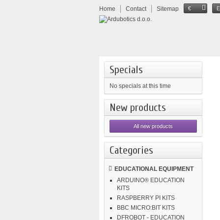
Home
Contact
Sitemap
€
Specials
No specials at this time
New products
All new products
Categories
EDUCATIONAL EQUIPMENT
ARDUINO® EDUCATION
KITS
RASPBERRY PI KITS
BBC MICRO:BIT KITS
DFROBOT - EDUCATION