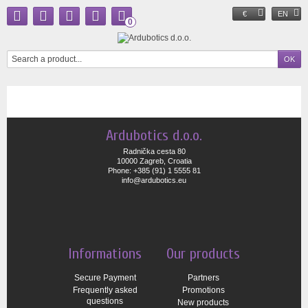
€
EN
0
Ardubotics d.o.o.
Radnička cesta 80
10000 Zagreb, Croatia
Phone: +385 (91) 1 5555 81
info@ardubotics.eu
Informations
Our products
Secure Payment
Partners
Frequently asked
Promotions
questions
New products