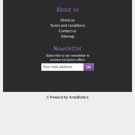
About us
About us
Terms and conditions
Contact us
Sitemap
Newsletter
Subscribe to our newsletter to
receive exclusive offers
© Powerd by
ArduBotics