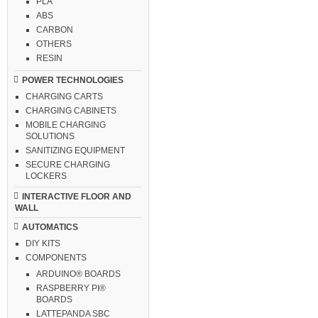
PLA
ABS
CARBON
OTHERS
RESIN
POWER TECHNOLOGIES
CHARGING CARTS
CHARGING CABINETS
MOBILE CHARGING
SOLUTIONS
SANITIZING EQUIPMENT
SECURE CHARGING
LOCKERS
INTERACTIVE FLOOR AND
WALL
AUTOMATICS
DIY KITS
COMPONENTS
ARDUINO® BOARDS
RASPBERRY PI®
BOARDS
LATTEPANDA SBC