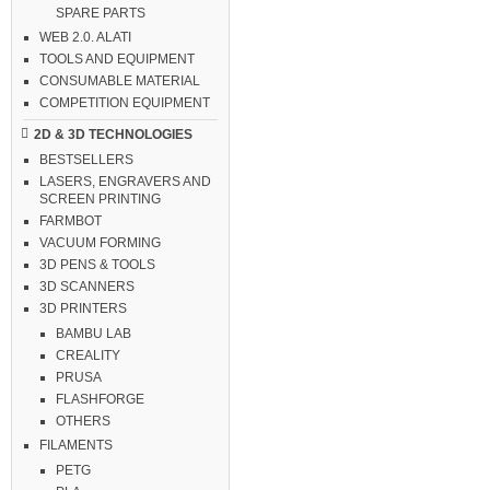
SPARE PARTS
WEB 2.0. ALATI
TOOLS AND EQUIPMENT
CONSUMABLE MATERIAL
COMPETITION EQUIPMENT
2D & 3D TECHNOLOGIES
BESTSELLERS
LASERS, ENGRAVERS AND
SCREEN PRINTING
FARMBOT
VACUUM FORMING
3D PENS & TOOLS
3D SCANNERS
3D PRINTERS
BAMBU LAB
CREALITY
PRUSA
FLASHFORGE
OTHERS
FILAMENTS
PETG