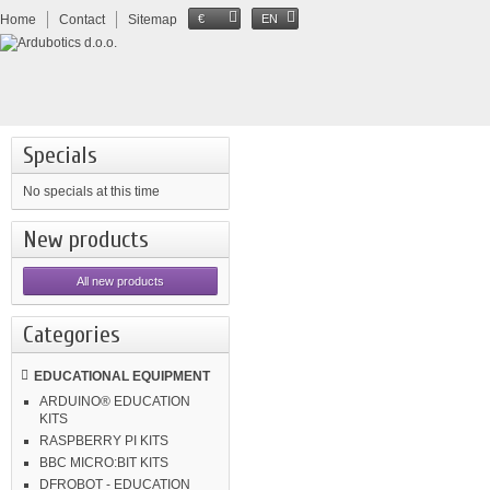
Home
Contact
Sitemap
€
EN
Specials
No specials at this time
New products
All new products
Categories
EDUCATIONAL EQUIPMENT
ARDUINO® EDUCATION
KITS
RASPBERRY PI KITS
BBC MICRO:BIT KITS
DFROBOT - EDUCATION