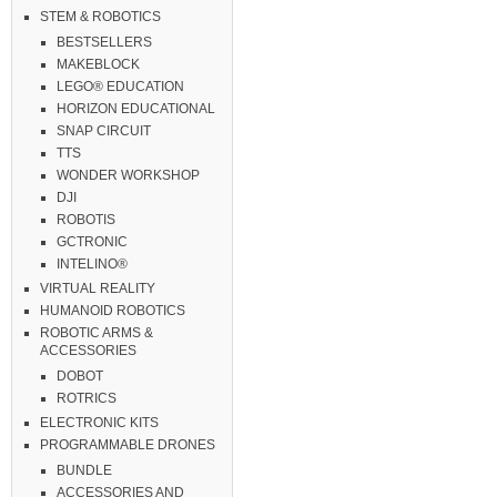
STEM & ROBOTICS
BESTSELLERS
MAKEBLOCK
LEGO® EDUCATION
HORIZON EDUCATIONAL
SNAP CIRCUIT
TTS
WONDER WORKSHOP
DJI
ROBOTIS
GCTRONIC
INTELINO®
VIRTUAL REALITY
HUMANOID ROBOTICS
ROBOTIC ARMS &
ACCESSORIES
DOBOT
ROTRICS
ELECTRONIC KITS
PROGRAMMABLE DRONES
BUNDLE
ACCESSORIES AND