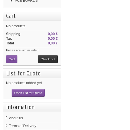
PCB BOARDS
Cart
No products
Shipping
0,00 €
Tax
0,00 €
Total
0,00 €
Prices are tax included
Cart
Check out
List for Quote
No products added yet
Open List for Quote
Information
About us
Terms of Delivery