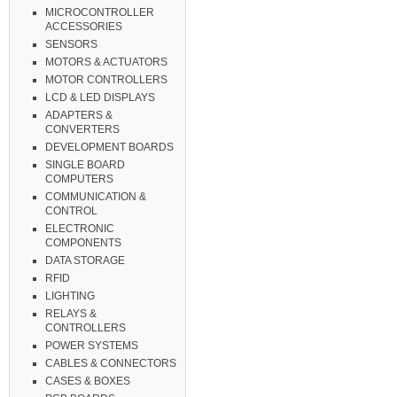
MICROCONTROLLER
ACCESSORIES
SENSORS
MOTORS & ACTUATORS
MOTOR CONTROLLERS
LCD & LED DISPLAYS
ADAPTERS &
CONVERTERS
DEVELOPMENT BOARDS
SINGLE BOARD
COMPUTERS
COMMUNICATION &
CONTROL
ELECTRONIC
COMPONENTS
DATA STORAGE
RFID
LIGHTING
RELAYS &
CONTROLLERS
POWER SYSTEMS
CABLES & CONNECTORS
CASES & BOXES