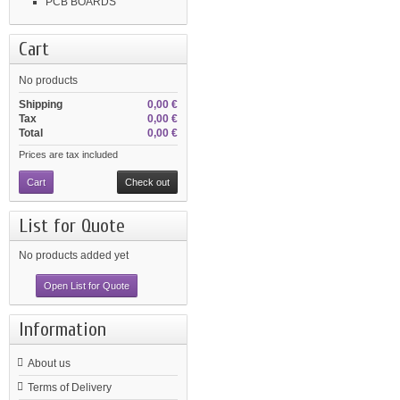
PCB BOARDS
Cart
No products
Shipping
0,00 €
Tax
0,00 €
Total
0,00 €
Prices are tax included
Cart
Check out
List for Quote
No products added yet
Open List for Quote
Information
About us
Terms of Delivery