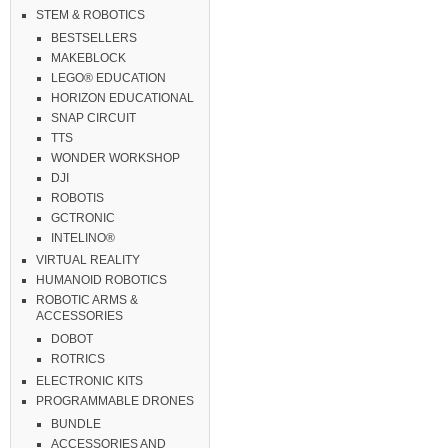
STEM & ROBOTICS
BESTSELLERS
MAKEBLOCK
LEGO® EDUCATION
HORIZON EDUCATIONAL
SNAP CIRCUIT
TTS
WONDER WORKSHOP
DJI
ROBOTIS
GCTRONIC
INTELINO®
VIRTUAL REALITY
HUMANOID ROBOTICS
ROBOTIC ARMS &
ACCESSORIES
DOBOT
ROTRICS
ELECTRONIC KITS
PROGRAMMABLE DRONES
BUNDLE
ACCESSORIES AND