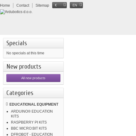
Home
Contact
Sitemap
€
EN
Specials
No specials at this time
New products
All new products
Categories
EDUCATIONAL EQUIPMENT
ARDUINO® EDUCATION
KITS
RASPBERRY PI KITS
BBC MICRO:BIT KITS
DFROBOT - EDUCATION