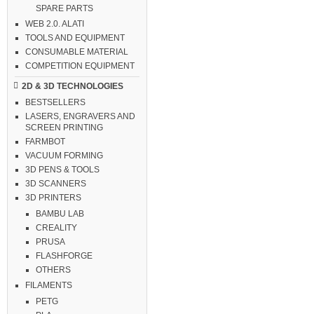
SPARE PARTS
WEB 2.0. ALATI
TOOLS AND EQUIPMENT
CONSUMABLE MATERIAL
COMPETITION EQUIPMENT
2D & 3D TECHNOLOGIES
BESTSELLERS
LASERS, ENGRAVERS AND
SCREEN PRINTING
FARMBOT
VACUUM FORMING
3D PENS & TOOLS
3D SCANNERS
3D PRINTERS
BAMBU LAB
CREALITY
PRUSA
FLASHFORGE
OTHERS
FILAMENTS
PETG