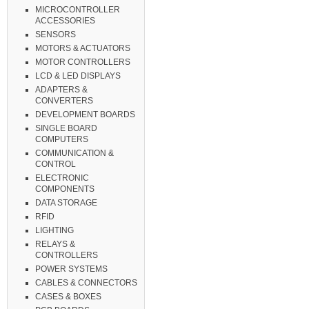
MICROCONTROLLER
ACCESSORIES
SENSORS
MOTORS & ACTUATORS
MOTOR CONTROLLERS
LCD & LED DISPLAYS
ADAPTERS &
CONVERTERS
DEVELOPMENT BOARDS
SINGLE BOARD
COMPUTERS
COMMUNICATION &
CONTROL
ELECTRONIC
COMPONENTS
DATA STORAGE
RFID
LIGHTING
RELAYS &
CONTROLLERS
POWER SYSTEMS
CABLES & CONNECTORS
CASES & BOXES