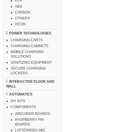
PLA
ABS
CARBON
OTHERS
RESIN
POWER TECHNOLOGIES
CHARGING CARTS
CHARGING CABINETS
MOBILE CHARGING
SOLUTIONS
SANITIZING EQUIPMENT
SECURE CHARGING
LOCKERS
INTERACTIVE FLOOR AND
WALL
AUTOMATICS
DIY KITS
COMPONENTS
ARDUINO® BOARDS
RASPBERRY PI®
BOARDS
LATTEPANDA SBC