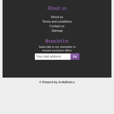
About us
About us
Terms and conditions
Contact us
Sitemap
Newsletter
Subscribe to our newsletter to
receive exclusive offers
© Powerd by
ArduBotics