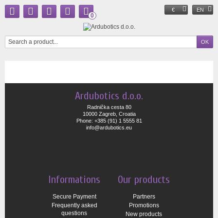
€
EN
0
Ardubotics d.o.o.
Radnička cesta 80
10000 Zagreb, Croatia
Phone: +385 (91) 1 5555 81
info@ardubotics.eu
Informations
Our products
Secure Payment
Partners
Frequently asked
Promotions
questions
New products