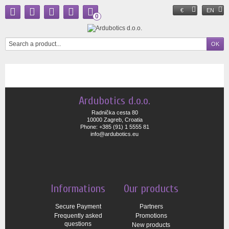
€
EN
0
Ardubotics d.o.o.
Radnička cesta 80
10000 Zagreb, Croatia
Phone: +385 (91) 1 5555 81
info@ardubotics.eu
Informations
Our products
Secure Payment
Partners
Frequently asked
Promotions
questions
New products