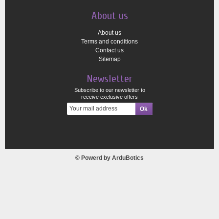
About us
About us
Terms and conditions
Contact us
Sitemap
Newsletter
Subscribe to our newsletter to
receive exclusive offers
© Powerd by
ArduBotics