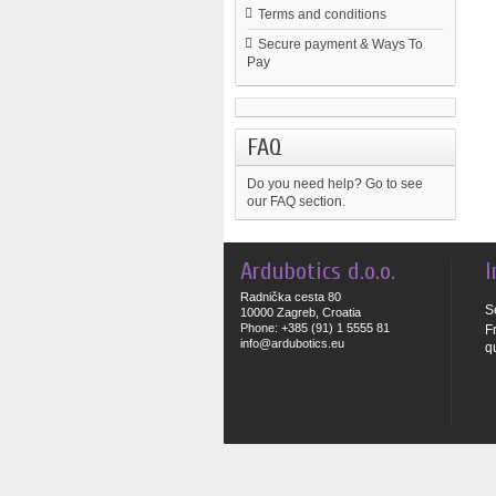
Terms and conditions
Secure payment & Ways To
Pay
FAQ
Do you need help?
Go to see
our FAQ section.
Ardubotics d.o.o.
I
Radnička cesta 80
S
10000 Zagreb, Croatia
Phone: +385 (91) 1 5555 81
F
info@ardubotics.eu
q