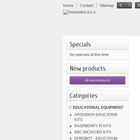
Home
Contact
Sitemap
€
Specials
No specials at this time
New products
All new products
Categories
EDUCATIONAL EQUIPMENT
ARDUINO® EDUCATION
KITS
RASPBERRY PI KITS
BBC MICRO:BIT KITS
DFROBOT - EDUCATION