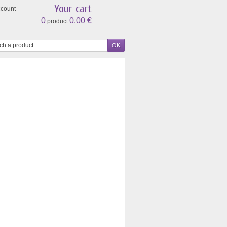
Your cart
ccount
0
0.00 €
product