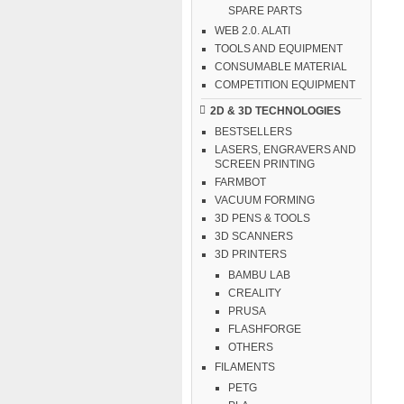
SPARE PARTS
WEB 2.0. ALATI
TOOLS AND EQUIPMENT
CONSUMABLE MATERIAL
COMPETITION EQUIPMENT
2D & 3D TECHNOLOGIES
BESTSELLERS
LASERS, ENGRAVERS AND
SCREEN PRINTING
FARMBOT
VACUUM FORMING
3D PENS & TOOLS
3D SCANNERS
3D PRINTERS
BAMBU LAB
CREALITY
PRUSA
FLASHFORGE
OTHERS
FILAMENTS
PETG