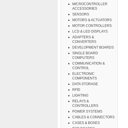
MICROCONTROLLER
ACCESSORIES
SENSORS
MOTORS & ACTUATORS
MOTOR CONTROLLERS
LCD & LED DISPLAYS
ADAPTERS &
CONVERTERS
DEVELOPMENT BOARDS
SINGLE BOARD
COMPUTERS
COMMUNICATION &
CONTROL
ELECTRONIC
COMPONENTS
DATA STORAGE
RFID
LIGHTING
RELAYS &
CONTROLLERS
POWER SYSTEMS
CABLES & CONNECTORS
CASES & BOXES