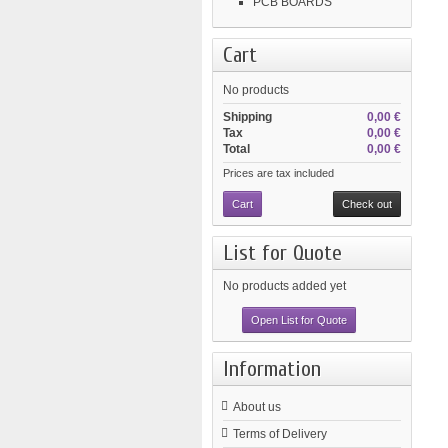
PCB BOARDS
Cart
No products
Shipping
0,00 €
Tax
0,00 €
Total
0,00 €
Prices are tax included
Cart
Check out
List for Quote
No products added yet
Open List for Quote
Information
About us
Terms of Delivery