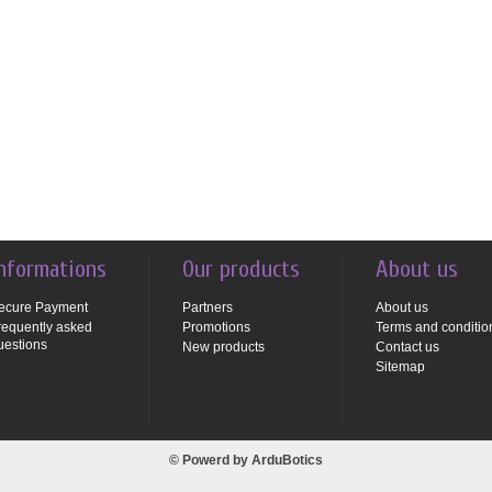
nformations
Our products
About us
ecure Payment
Partners
About us
requently asked
Promotions
Terms and conditio
uestions
New products
Contact us
Sitemap
© Powerd by
ArduBotics