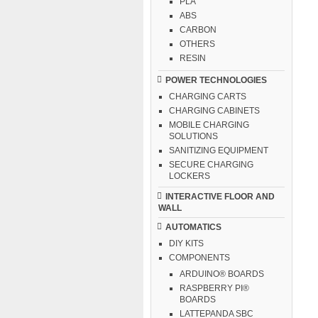
PLA
ABS
CARBON
OTHERS
RESIN
POWER TECHNOLOGIES
CHARGING CARTS
CHARGING CABINETS
MOBILE CHARGING
SOLUTIONS
SANITIZING EQUIPMENT
SECURE CHARGING
LOCKERS
INTERACTIVE FLOOR AND
WALL
AUTOMATICS
DIY KITS
COMPONENTS
ARDUINO® BOARDS
RASPBERRY PI®
BOARDS
LATTEPANDA SBC