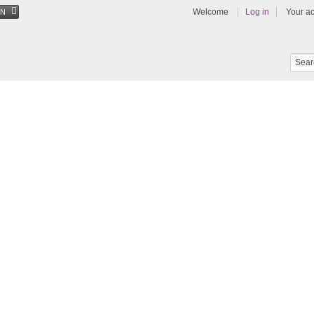
Welcome
Log in
Your a
EN