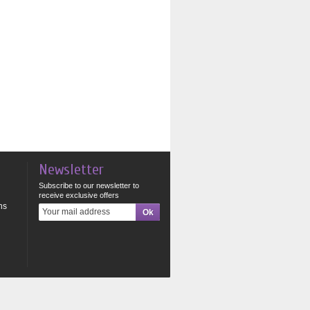
Newsletter
Subscribe to our newsletter to
receive exclusive offers
ns