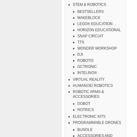
STEM & ROBOTICS
BESTSELLERS
MAKEBLOCK
LEGO® EDUCATION
HORIZON EDUCATIONAL
SNAP CIRCUIT
TTS
WONDER WORKSHOP
DJI
ROBOTIS
GCTRONIC
INTELINO®
VIRTUAL REALITY
HUMANOID ROBOTICS
ROBOTIC ARMS &
ACCESSORIES
DOBOT
ROTRICS
ELECTRONIC KITS
PROGRAMMABLE DRONES
BUNDLE
ACCESSORIES AND