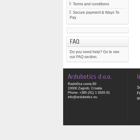
Terms and conditions
Secure payment & Ways To
Pay
FAQ
Do you need help?
Go to see
our FAQ section.
Ardubotics d.o.o.
I
Radnička cesta 80
S
10000 Zagreb, Croatia
Phone: +385 (91) 1 5555 81
F
info@ardubotics.eu
q