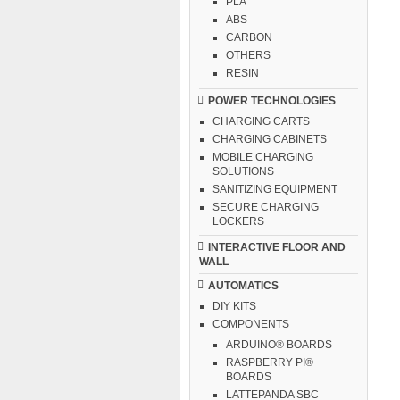
PLA
ABS
CARBON
OTHERS
RESIN
POWER TECHNOLOGIES
CHARGING CARTS
CHARGING CABINETS
MOBILE CHARGING
SOLUTIONS
SANITIZING EQUIPMENT
SECURE CHARGING
LOCKERS
INTERACTIVE FLOOR AND
WALL
AUTOMATICS
DIY KITS
COMPONENTS
ARDUINO® BOARDS
RASPBERRY PI®
BOARDS
LATTEPANDA SBC