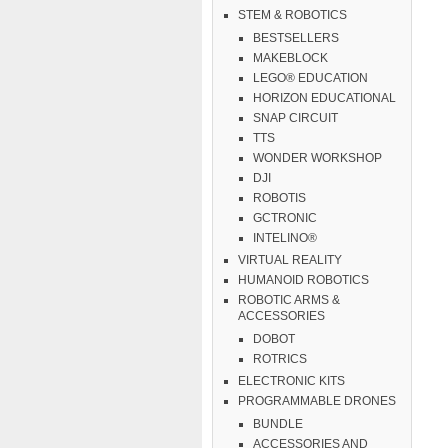
STEM & ROBOTICS
BESTSELLERS
MAKEBLOCK
LEGO® EDUCATION
HORIZON EDUCATIONAL
SNAP CIRCUIT
TTS
WONDER WORKSHOP
DJI
ROBOTIS
GCTRONIC
INTELINO®
VIRTUAL REALITY
HUMANOID ROBOTICS
ROBOTIC ARMS &
ACCESSORIES
DOBOT
ROTRICS
ELECTRONIC KITS
PROGRAMMABLE DRONES
BUNDLE
ACCESSORIES AND