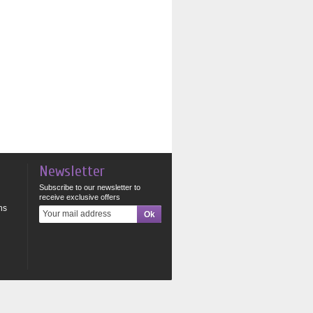
Newsletter
Subscribe to our newsletter to
receive exclusive offers
ns