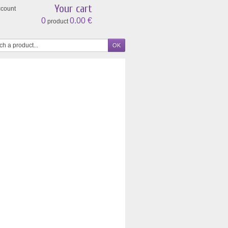
Your cart
ccount
0
0.00 €
product