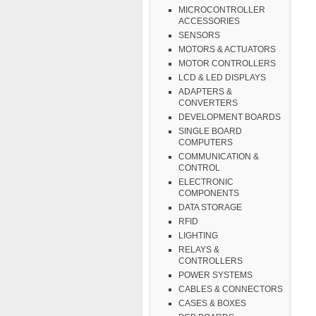
MICROCONTROLLER
ACCESSORIES
SENSORS
MOTORS & ACTUATORS
MOTOR CONTROLLERS
LCD & LED DISPLAYS
ADAPTERS &
CONVERTERS
DEVELOPMENT BOARDS
SINGLE BOARD
COMPUTERS
COMMUNICATION &
CONTROL
ELECTRONIC
COMPONENTS
DATA STORAGE
RFID
LIGHTING
RELAYS &
CONTROLLERS
POWER SYSTEMS
CABLES & CONNECTORS
CASES & BOXES