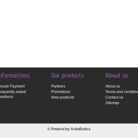
nformations
Our products
About us
ecure Payment
Partners
About us
requently asked
Promotions
Terms and conditio
uestions
New products
Contact us
Sitemap
© Powerd by
ArduBotics