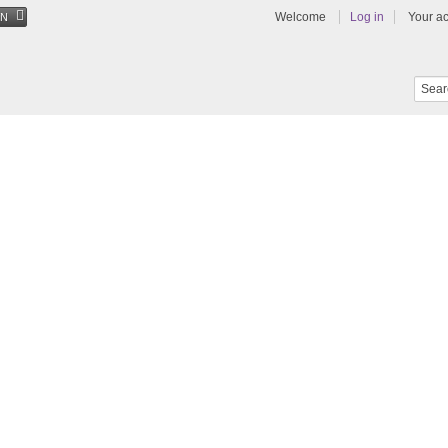
Welcome
Log in
Your a
EN