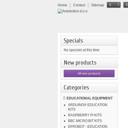
Home
Contact
Sitemap
€
Specials
No specials at this time
New products
All new products
Categories
EDUCATIONAL EQUIPMENT
ARDUINO® EDUCATION
KITS
RASPBERRY PI KITS
BBC MICRO:BIT KITS
DFROBOT - EDUCATION