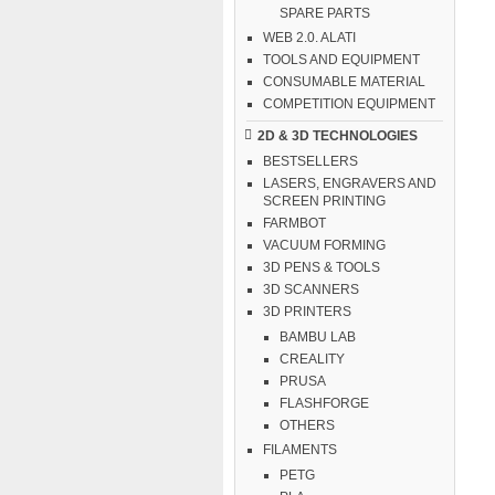
SPARE PARTS
WEB 2.0. ALATI
TOOLS AND EQUIPMENT
CONSUMABLE MATERIAL
COMPETITION EQUIPMENT
2D & 3D TECHNOLOGIES
BESTSELLERS
LASERS, ENGRAVERS AND
SCREEN PRINTING
FARMBOT
VACUUM FORMING
3D PENS & TOOLS
3D SCANNERS
3D PRINTERS
BAMBU LAB
CREALITY
PRUSA
FLASHFORGE
OTHERS
FILAMENTS
PETG