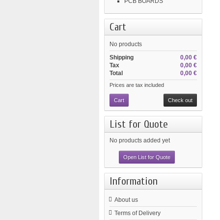
PCB BOARDS
Cart
No products
Shipping
0,00 €
Tax
0,00 €
Total
0,00 €
Prices are tax included
Cart
Check out
List for Quote
No products added yet
Open List for Quote
Information
About us
Terms of Delivery