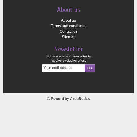
About us
About us
Terms and conditions
Contact us
Sitemap
Newsletter
Subscribe to our newsletter to
receive exclusive offers
© Powerd by
ArduBotics