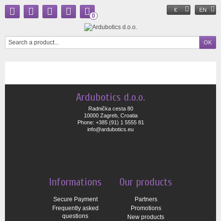
€
EN
0
Ardubotics d.o.o.
Radnička cesta 80
10000 Zagreb, Croatia
Phone: +385 (91) 1 5555 81
info@ardubotics.eu
Informations
Our products
Secure Payment
Partners
Frequently asked
Promotions
questions
New products