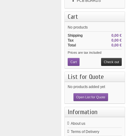
PCB BOARDS
Cart
No products
Shipping
0,00 €
Tax
0,00 €
Total
0,00 €
Prices are tax included
Cart
Check out
List for Quote
No products added yet
Open List for Quote
Information
About us
Terms of Delivery