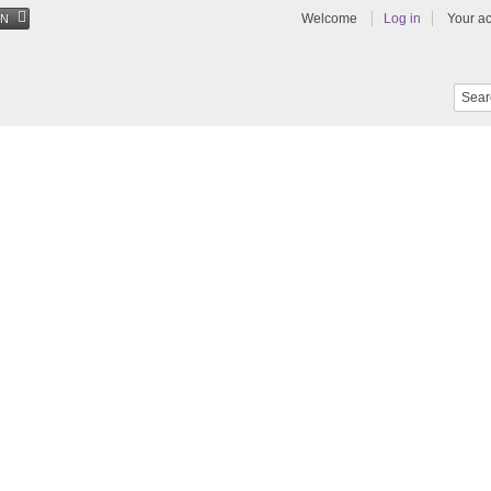
Welcome
Log in
Your a
EN