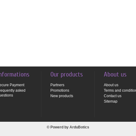
nformations
Our products
About us
ecure Payment
Partners
About us
requently asked
Promotions
Terms and conditio
uestions
New products
Contact us
Sitemap
© Powerd by
ArduBotics