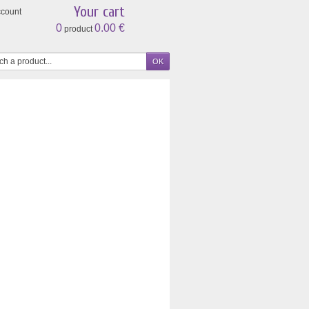
Your cart
ccount
0
0.00 €
product