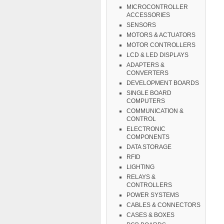
MICROCONTROLLER
ACCESSORIES
SENSORS
MOTORS & ACTUATORS
MOTOR CONTROLLERS
LCD & LED DISPLAYS
ADAPTERS &
CONVERTERS
DEVELOPMENT BOARDS
SINGLE BOARD
COMPUTERS
COMMUNICATION &
CONTROL
ELECTRONIC
COMPONENTS
DATA STORAGE
RFID
LIGHTING
RELAYS &
CONTROLLERS
POWER SYSTEMS
CABLES & CONNECTORS
CASES & BOXES