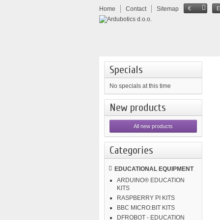
Home
Contact
Sitemap
€
Specials
No specials at this time
New products
All new products
Categories
EDUCATIONAL EQUIPMENT
ARDUINO® EDUCATION
KITS
RASPBERRY PI KITS
BBC MICRO:BIT KITS
DFROBOT - EDUCATION