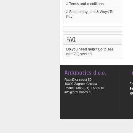
Terms and conditions
Secure payment & Ways To
Pay
FAQ
Do you need help?
Go to see
our FAQ section.
Ardubotics d.o.o.
I
Radnička cesta 80
S
10000 Zagreb, Croatia
Phone: +385 (91) 1 5555 81
F
info@ardubotics.eu
q