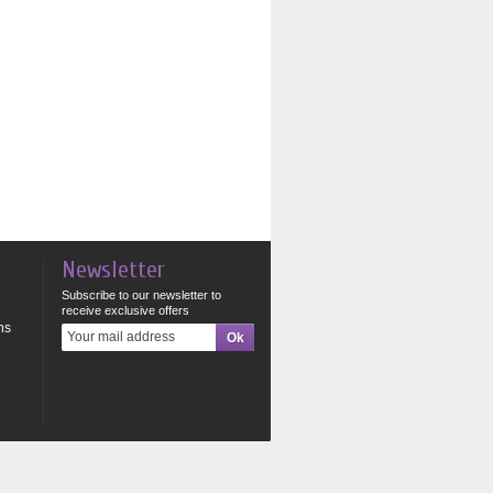
Newsletter
Subscribe to our newsletter to
receive exclusive offers
ns