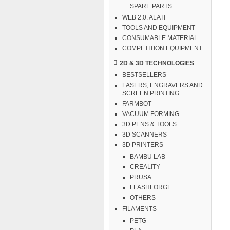
SPARE PARTS
WEB 2.0. ALATI
TOOLS AND EQUIPMENT
CONSUMABLE MATERIAL
COMPETITION EQUIPMENT
2D & 3D TECHNOLOGIES
BESTSELLERS
LASERS, ENGRAVERS AND
SCREEN PRINTING
FARMBOT
VACUUM FORMING
3D PENS & TOOLS
3D SCANNERS
3D PRINTERS
BAMBU LAB
CREALITY
PRUSA
FLASHFORGE
OTHERS
FILAMENTS
PETG