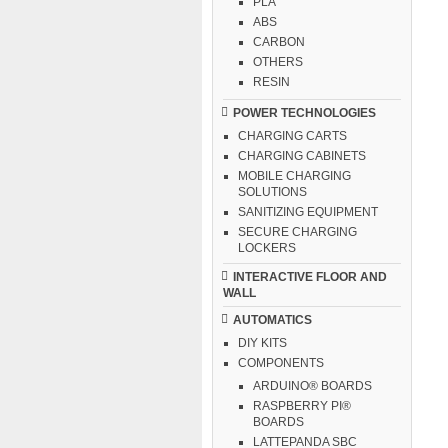
PLA
ABS
CARBON
OTHERS
RESIN
POWER TECHNOLOGIES
CHARGING CARTS
CHARGING CABINETS
MOBILE CHARGING
SOLUTIONS
SANITIZING EQUIPMENT
SECURE CHARGING
LOCKERS
INTERACTIVE FLOOR AND
WALL
AUTOMATICS
DIY KITS
COMPONENTS
ARDUINO® BOARDS
RASPBERRY PI®
BOARDS
LATTEPANDA SBC