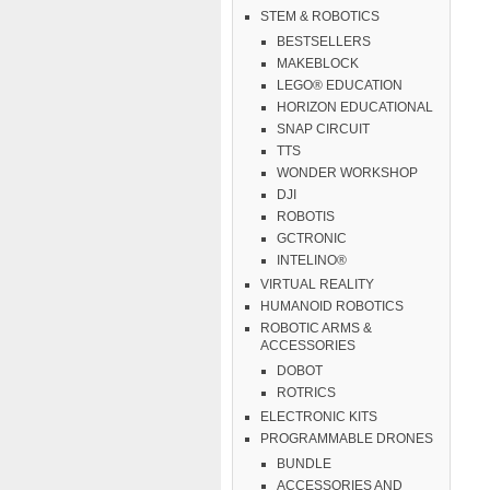
STEM & ROBOTICS
BESTSELLERS
MAKEBLOCK
LEGO® EDUCATION
HORIZON EDUCATIONAL
SNAP CIRCUIT
TTS
WONDER WORKSHOP
DJI
ROBOTIS
GCTRONIC
INTELINO®
VIRTUAL REALITY
HUMANOID ROBOTICS
ROBOTIC ARMS &
ACCESSORIES
DOBOT
ROTRICS
ELECTRONIC KITS
PROGRAMMABLE DRONES
BUNDLE
ACCESSORIES AND