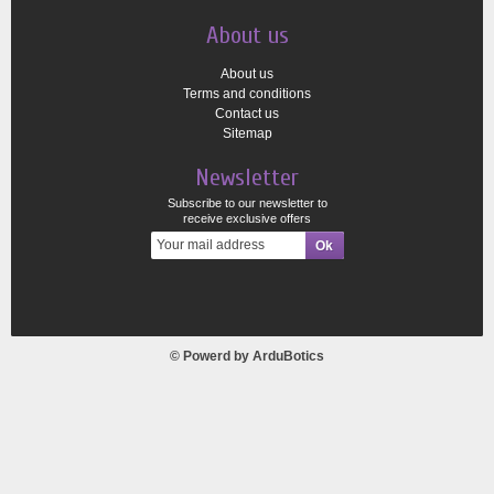
About us
About us
Terms and conditions
Contact us
Sitemap
Newsletter
Subscribe to our newsletter to
receive exclusive offers
© Powerd by
ArduBotics