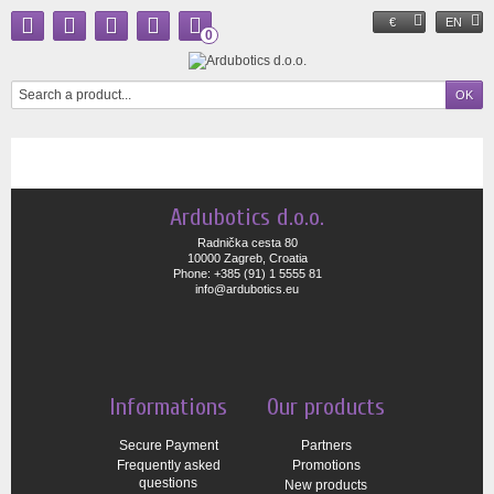
€
EN
0
Ardubotics d.o.o.
Radnička cesta 80
10000 Zagreb, Croatia
Phone: +385 (91) 1 5555 81
info@ardubotics.eu
Informations
Our products
Secure Payment
Partners
Frequently asked
Promotions
questions
New products