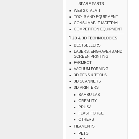
SPARE PARTS
WEB 2.0. ALATI
TOOLS AND EQUIPMENT
CONSUMABLE MATERIAL
COMPETITION EQUIPMENT
2D & 3D TECHNOLOGIES
BESTSELLERS
LASERS, ENGRAVERS AND
SCREEN PRINTING
FARMBOT
VACUUM FORMING
3D PENS & TOOLS
3D SCANNERS
3D PRINTERS
BAMBU LAB
CREALITY
PRUSA
FLASHFORGE
OTHERS
FILAMENTS
PETG