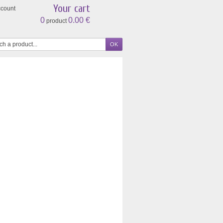
Your cart
ccount
0
0.00 €
product