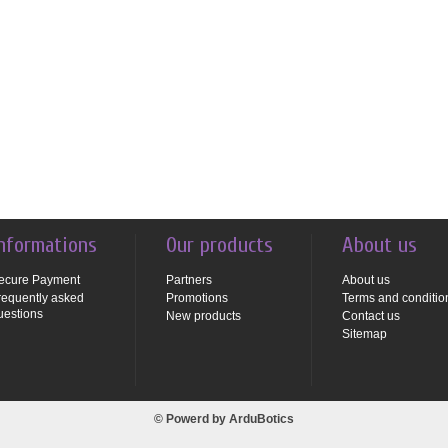
nformations
Our products
About us
ecure Payment
Partners
About us
requently asked
Promotions
Terms and conditio
uestions
New products
Contact us
Sitemap
© Powerd by
ArduBotics