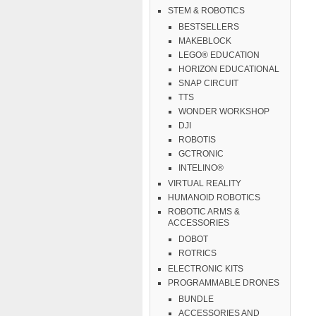
STEM & ROBOTICS
BESTSELLERS
MAKEBLOCK
LEGO® EDUCATION
HORIZON EDUCATIONAL
SNAP CIRCUIT
TTS
WONDER WORKSHOP
DJI
ROBOTIS
GCTRONIC
INTELINO®
VIRTUAL REALITY
HUMANOID ROBOTICS
ROBOTIC ARMS &
ACCESSORIES
DOBOT
ROTRICS
ELECTRONIC KITS
PROGRAMMABLE DRONES
BUNDLE
ACCESSORIES AND