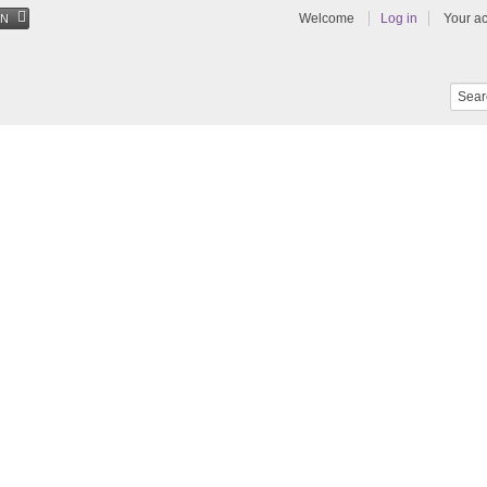
Welcome
Log in
Your a
EN