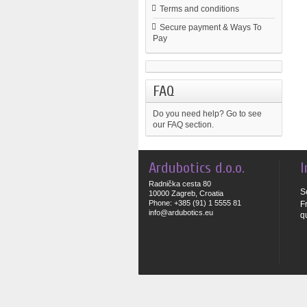
Terms and conditions
Secure payment & Ways To
Pay
FAQ
Do you need help?
Go to see
our FAQ section.
Ardubotics d.o.o.
I
Radnička cesta 80
S
10000 Zagreb, Croatia
Phone: +385 (91) 1 5555 81
F
info@ardubotics.eu
q