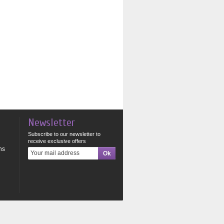
Newsletter
Subscribe to our newsletter to
receive exclusive offers
ns