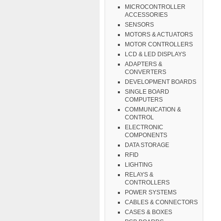
MICROCONTROLLER
ACCESSORIES
SENSORS
MOTORS & ACTUATORS
MOTOR CONTROLLERS
LCD & LED DISPLAYS
ADAPTERS &
CONVERTERS
DEVELOPMENT BOARDS
SINGLE BOARD
COMPUTERS
COMMUNICATION &
CONTROL
ELECTRONIC
COMPONENTS
DATA STORAGE
RFID
LIGHTING
RELAYS &
CONTROLLERS
POWER SYSTEMS
CABLES & CONNECTORS
CASES & BOXES