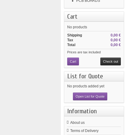
PCB BOARDS
Cart
No products
Shipping
0,00 €
Tax
0,00 €
Total
0,00 €
Prices are tax included
Cart
Check out
List for Quote
No products added yet
Open List for Quote
Information
About us
Terms of Delivery