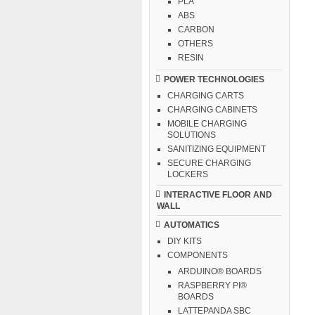
PLA
ABS
CARBON
OTHERS
RESIN
POWER TECHNOLOGIES
CHARGING CARTS
CHARGING CABINETS
MOBILE CHARGING
SOLUTIONS
SANITIZING EQUIPMENT
SECURE CHARGING
LOCKERS
INTERACTIVE FLOOR AND
WALL
AUTOMATICS
DIY KITS
COMPONENTS
ARDUINO® BOARDS
RASPBERRY PI®
BOARDS
LATTEPANDA SBC