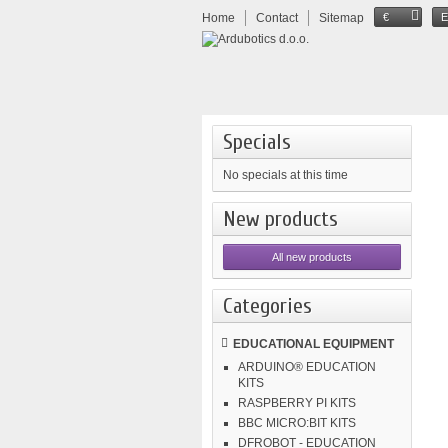
Home
Contact
Sitemap
€
Specials
No specials at this time
New products
All new products
Categories
EDUCATIONAL EQUIPMENT
ARDUINO® EDUCATION
KITS
RASPBERRY PI KITS
BBC MICRO:BIT KITS
DFROBOT - EDUCATION