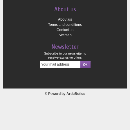
About us
About us
Terms and conditions
Contact us
Sitemap
Newsletter
Subscribe to our newsletter to
receive exclusive offers
© Powerd by
ArduBotics