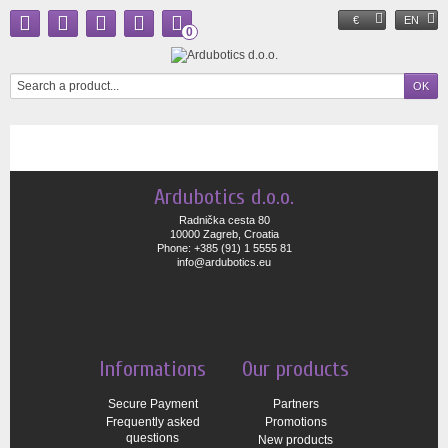
€
EN
0
Ardubotics d.o.o.
Radnička cesta 80
10000 Zagreb, Croatia
Phone: +385 (91) 1 5555 81
info@ardubotics.eu
Informations
Our products
Secure Payment
Partners
Frequently asked
Promotions
questions
New products