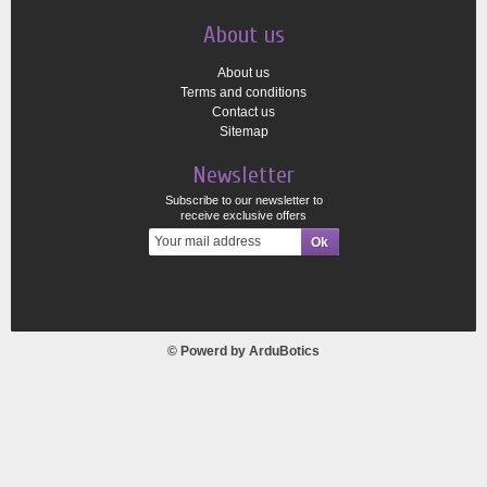
About us
About us
Terms and conditions
Contact us
Sitemap
Newsletter
Subscribe to our newsletter to
receive exclusive offers
© Powerd by
ArduBotics