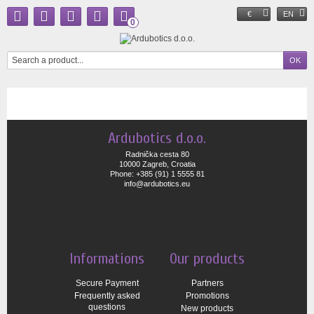
€
EN
0
Ardubotics d.o.o.
Radnička cesta 80
10000 Zagreb, Croatia
Phone: +385 (91) 1 5555 81
info@ardubotics.eu
Informations
Our products
Secure Payment
Partners
Frequently asked
Promotions
questions
New products