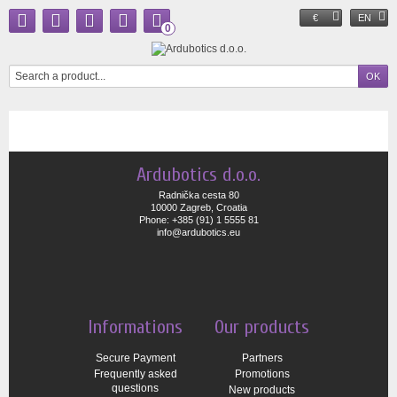
€
EN
0
Ardubotics d.o.o.
Radnička cesta 80
10000 Zagreb, Croatia
Phone: +385 (91) 1 5555 81
info@ardubotics.eu
Informations
Our products
Secure Payment
Partners
Frequently asked
Promotions
questions
New products