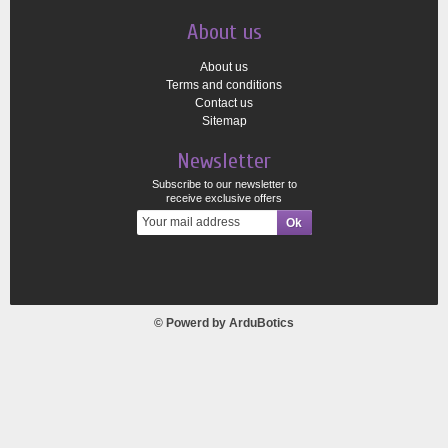
About us
About us
Terms and conditions
Contact us
Sitemap
Newsletter
Subscribe to our newsletter to
receive exclusive offers
© Powerd by
ArduBotics