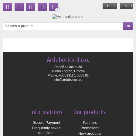
€
EN
0
Ardubotics d.o.o.
Radnička cesta 80
10000 Zagreb, Croatia
Phone: +385 (91) 1 5555 81
info@ardubotics.eu
Informations
Our products
Secure Payment
Partners
Frequently asked
Promotions
questions
New products