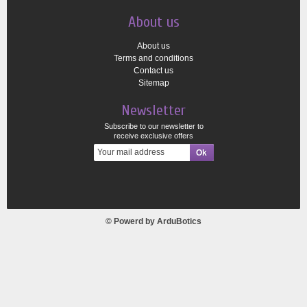
About us
About us
Terms and conditions
Contact us
Sitemap
Newsletter
Subscribe to our newsletter to
receive exclusive offers
© Powerd by
ArduBotics