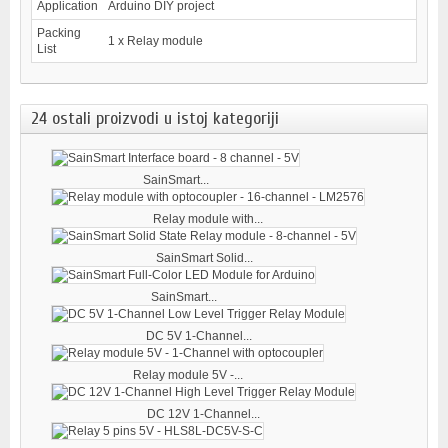
Application
Arduino DIY project
Packing
1 x Relay module
List
24 ostali proizvodi u istoj kategoriji
SainSmart...
Relay module with...
SainSmart Solid...
SainSmart...
DC 5V 1-Channel...
Relay module 5V -...
DC 12V 1-Channel...