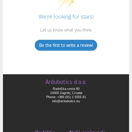
We’re looking for stars!
Let us know what you think
Be the first to write a review!
Ardubotics d.o.o.
Radnička cesta 80
10000 Zagreb, Croatia
Phone: +385 (91) 1 5555 81
info@ardubotics.eu