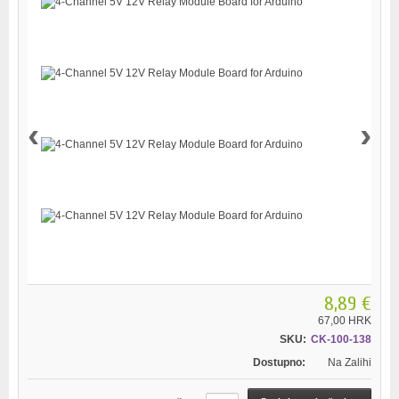
‹
›
8,89 €
67,00 HRK
SKU:
CK-100-138
Dostupno:
Na Zalihi