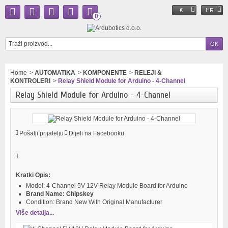
€
HR
0
Home
>
AUTOMATIKA
>
KOMPONENTE
>
RELEJI &
KONTROLERI
>
Relay Shield Module for Arduino - 4-Channel
Relay Shield Module for Arduino - 4-Channel
Pošalji prijatelju
Dijeli na Facebooku
Kratki Opis:
Model:
4-Channel 5V 12V Relay Module Board for Arduino
Brand Name:
Chipskey
Condition:
Brand New With Original Manufacturer
Više detalja...