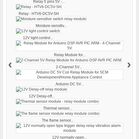
Relay 5 pins 5V -...
Relay - HTV6-DC5V-SH
Moisture-sensitiv...
12V light control...
Relay Module for...
‹
›
2-Channel 5V...
Arduino DC 5V...
12V Delay-off...
Thermal sensor...
The flame sensor...
12V normally open...