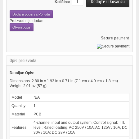
Količina:
Dodaj u popis za Ponudu
Proizvod nije dodan
Otvori popis
Secure payment
Opis proizvoda
Detaljan Opis:
Dimensions: 2.80 in x 1.93 in x 0.71 in (7.1 cm x 4.9 cm x 1.8 cm)
Weight: 2.01 oz (57 g)
Model
N/A
Quantity
1
Material
PCB
4-channel input and output system; Control signal: TTL
Features
level; Rated loading: AC 250V / 10A; AC 125V / 10A, DC
30V / 10A; DC 28V / 10A