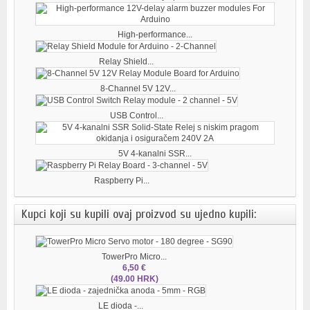
High-performance...
Relay Shield...
8-Channel 5V 12V...
USB Control...
5V 4-kanalni SSR...
Raspberry Pi...
Kupci koji su kupili ovaj proizvod su ujedno kupili:
TowerPro Micro...
6,50 €
(49.00 HRK)
LE dioda -...