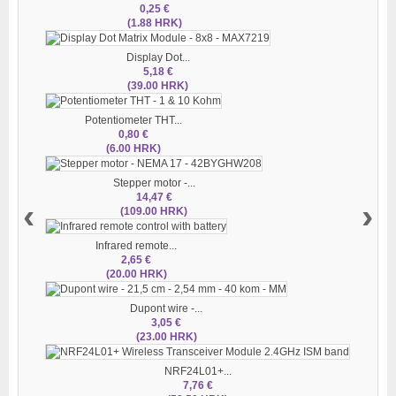
0,25 €
(1.88 HRK)
Display Dot...
5,18 €
(39.00 HRK)
Potentiometer THT...
0,80 €
(6.00 HRK)
Stepper motor -...
14,47 €
‹
›
(109.00 HRK)
Infrared remote...
2,65 €
(20.00 HRK)
Dupont wire -...
3,05 €
(23.00 HRK)
NRF24L01+...
7,76 €