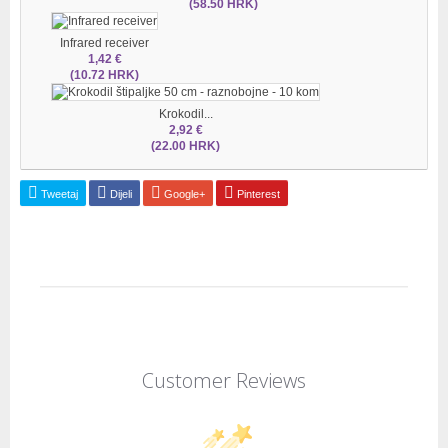
(58.50 HRK)
Infrared receiver
1,42 €
(10.72 HRK)
Krokodil...
2,92 €
(22.00 HRK)
Tweetaj
Dijeli
Google+
Pinterest
Customer Reviews