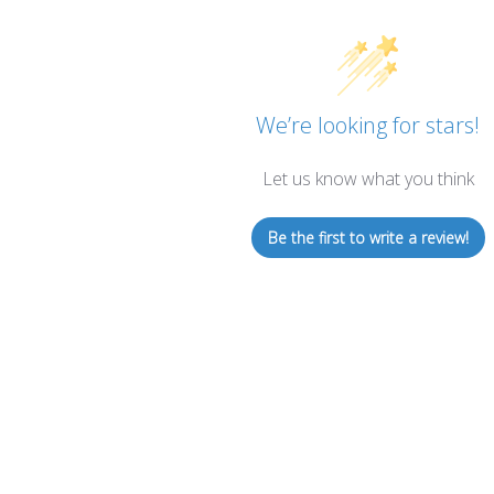
We’re looking for stars!
Let us know what you think
Be the first to write a review!