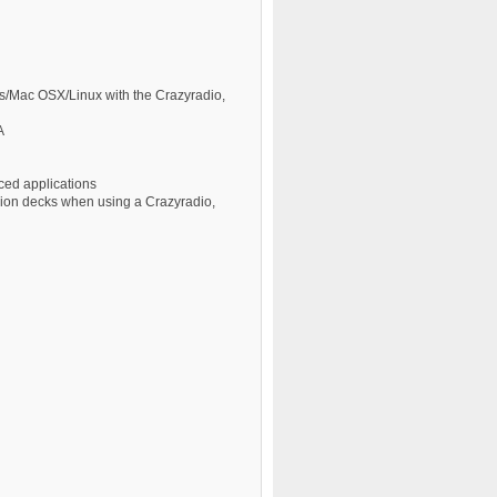
ws/Mac OSX/Linux with the Crazyradio,
A
ed applications
nsion decks when using a Crazyradio,