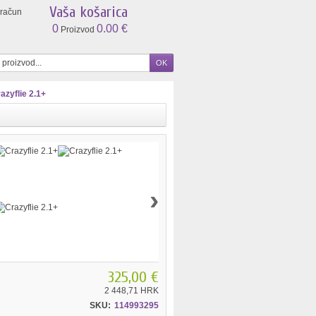
Vaša košarica
 račun
0
0.00 €
Proizvod
azyflie 2.1+
›
325,00 €
2 448,71 HRK
SKU:
114993295