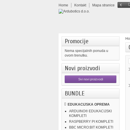
Home
Kontakt
Mapa stranice
€
H
Promocije
Nema specijalnih ponuda u
ovom trenutku.
Novi proizvodi
Svi novi proizvodi
BUNDLE
EDUKACIJSKA OPREMA
ARDUINO® EDUKACIJSKI
KOMPLETI
RASPBERRY PI KOMPLETI
BBC MICRO:BIT KOMPLETI