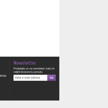
Newsletter
Pretplatite se na newsletter kako bi
vidjeli eksluzivnu ponudu
štenja