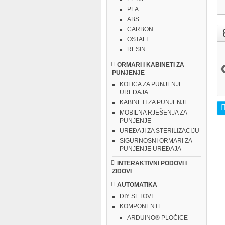
PLA
ABS
CARBON
OSTALI
RESIN
ORMARI I KABINETI ZA
PUNJENJE
KOLICA ZA PUNJENJE
UREĐAJA
KABINETI ZA PUNJENJE
MOBILNA RJEŠENJA ZA
PUNJENJE
UREĐAJI ZA STERILIZACIJU
SIGURNOSNI ORMARI ZA
PUNJENJE UREĐAJA
INTERAKTIVNI PODOVI I
ZIDOVI
AUTOMATIKA
DIY SETOVI
KOMPONENTE
ARDUINO® PLOČICE