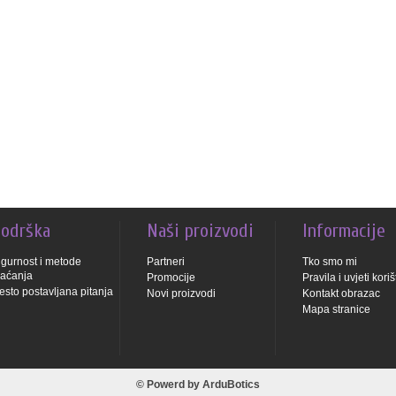
odrška
Naši proizvodi
Informacije
igurnost i metode
Partneri
Tko smo mi
laćanja
Promocije
Pravila i uvjeti kori
esto postavljana pitanja
Novi proizvodi
Kontakt obrazac
Mapa stranice
© Powerd by
ArduBotics