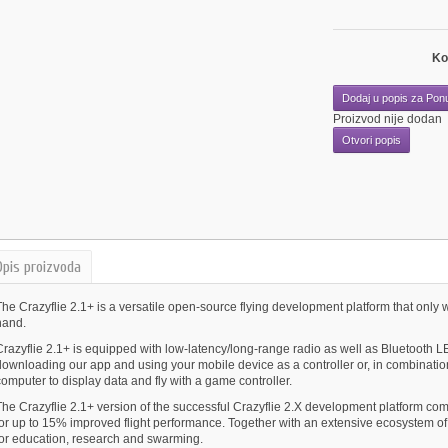
Ko
Dodaj u popis za Pon
Proizvod nije dodan
Otvori popis
Opis proizvoda
he Crazyflie 2.1+ is a versatile open-source flying development platform that only w
hand.
razyflie 2.1+ is equipped with low-latency/long-range radio as well as Bluetooth LE
downloading our app and using your mobile device as a controller or, in combination
omputer to display data and fly with a game controller.
The Crazyflie 2.1+ version of the successful Crazyflie 2.X development platform co
for up to 15% improved flight performance. Together with an extensive ecosystem of 
for education, research and swarming.