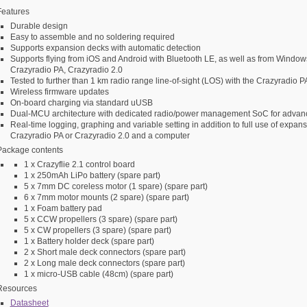
Features
Durable design
Easy to assemble and no soldering required
Supports expansion decks with automatic detection
Supports flying from iOS and Android with Bluetooth LE, as well as from Windo
Crazyradio PA, Crazyradio 2.0
Tested to further than 1 km radio range line-of-sight (LOS) with the Crazyradio P
Wireless firmware updates
On-board charging via standard uUSB
Dual-MCU architecture with dedicated radio/power management SoC for advanc
Real-time logging, graphing and variable setting in addition to full use of expa
Crazyradio PA or Crazyradio 2.0 and a computer
Package contents
1 x Crazyflie 2.1 control board
1 x 250mAh LiPo battery (spare part)
5 x 7mm DC coreless motor (1 spare) (spare part)
6 x 7mm motor mounts (2 spare) (spare part)
1 x Foam battery pad
5 x CCW propellers (3 spare) (spare part)
5 x CW propellers (3 spare) (spare part)
1 x Battery holder deck (spare part)
2 x Short male deck connectors (spare part)
2 x Long male deck connectors (spare part)
1 x micro-USB cable (48cm) (spare part)
Resources
Datasheet