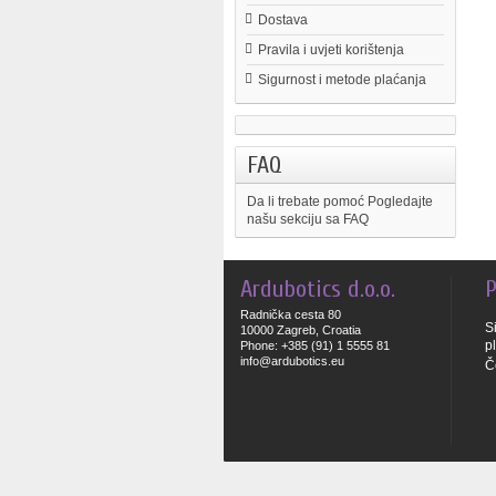
Dostava
Pravila i uvjeti korištenja
Sigurnost i metode plaćanja
FAQ
Da li trebate pomoć
Pogledajte
našu sekciju sa FAQ
Ardubotics d.o.o.
P
Radnička cesta 80
S
10000 Zagreb, Croatia
p
Phone: +385 (91) 1 5555 81
info@ardubotics.eu
Č