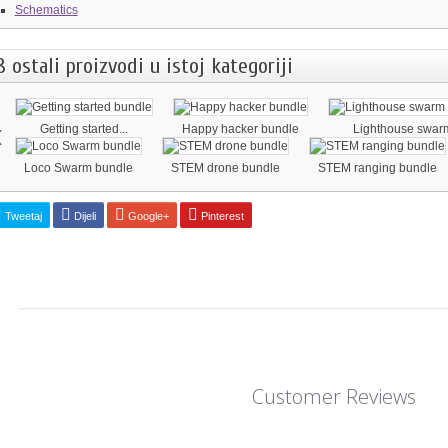
Schematics
8 ostali proizvodi u istoj kategoriji
‹
Getting started...
Happy hacker bundle
Lighthouse swarm
Loco Swarm bundle
STEM drone bundle
STEM ranging bundle
Tweetaj
Dijeli
Google+
Pinterest
Customer Reviews