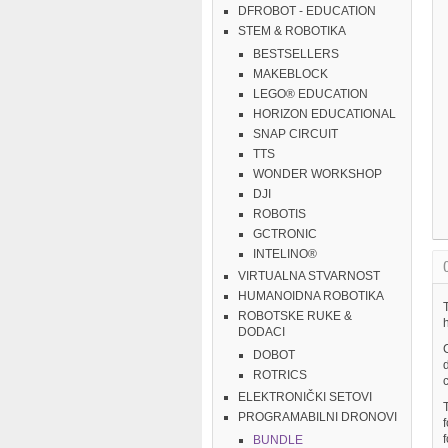
DFROBOT - EDUCATION
STEM & ROBOTIKA
BESTSELLERS
MAKEBLOCK
LEGO® EDUCATION
HORIZON EDUCATIONAL
SNAP CIRCUIT
TTS
WONDER WORKSHOP
DJI
ROBOTIS
GCTRONIC
INTELINO®
VIRTUALNA STVARNOST
HUMANOIDNA ROBOTIKA
T
ROBOTSKE RUKE &
DODACI
C
DOBOT
ROTRICS
c
ELEKTRONIČKI SETOVI
PROGRAMABILNI DRONOVI
BUNDLE