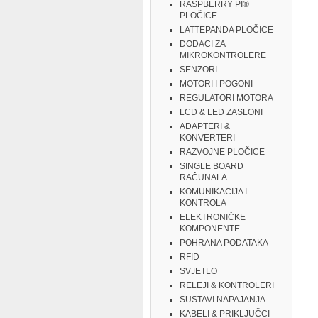
RASPBERRY PI®
PLOČICE
LATTEPANDA PLOČICE
DODACI ZA
MIKROKONTROLERE
SENZORI
MOTORI I POGONI
REGULATORI MOTORA
LCD & LED ZASLONI
ADAPTERI &
KONVERTERI
RAZVOJNE PLOČICE
SINGLE BOARD
RAČUNALA
KOMUNIKACIJA I
KONTROLA
ELEKTRONIČKE
KOMPONENTE
POHRANA PODATAKA
RFID
SVJETLO
RELEJI & KONTROLERI
SUSTAVI NAPAJANJA
KABELI & PRIKLJUČCI