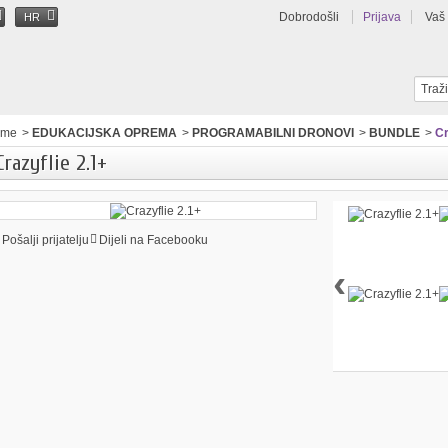
Dobrodošli
Prijava
Vaš
HR
ome
>
EDUKACIJSKA OPREMA
>
PROGRAMABILNI DRONOVI
>
BUNDLE
>
Cr
Crazyflie 2.1+
Pošalji prijatelju
Dijeli na Facebooku
‹