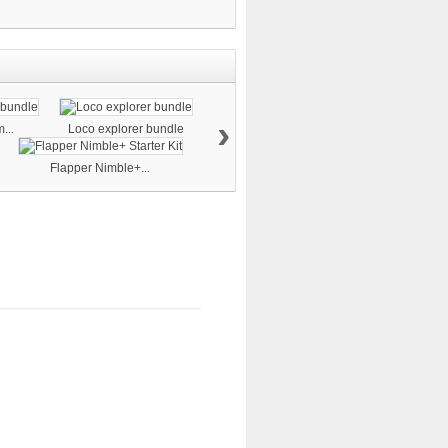
›
...
Loco explorer bundle
Flapper Nimble+...