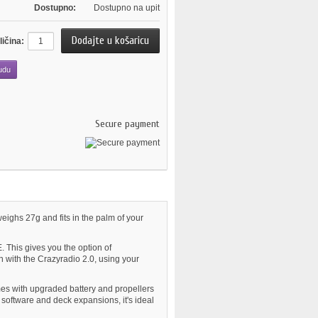
Dostupno:
Dostupno na upit
ličina:
udu
Secure payment
eighs 27g and fits in the palm of your
. This gives you the option of
 with the Crazyradio 2.0, using your
mes with upgraded battery and propellers
software and deck expansions, it's ideal