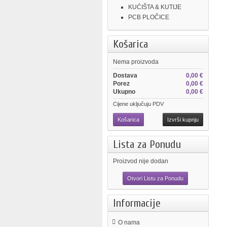
KUĆIŠTA & KUTIJE
PCB PLOČICE
Košarica
Nema proizvoda
Dostava
0,00 €
Porez
0,00 €
Ukupno
0,00 €
Cijene uključuju PDV
Košarica
Izvrši kupnju
Lista za Ponudu
Proizvod nije dodan
Otvori Listu za Ponudu
Informacije
O nama