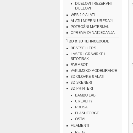
DIJELOVI I REZERVNI
DIJELOVI
WEB 2.0 ALATI
ALATI I MJERNI UREĐAJI
POTROŠNI MATERIJAL
OPREMA ZA NATJECANJA
2D & 3D TEHNOLOGIJE
BESTSELLERS
LASERI, GRAVIRKE I
SITOTISAK
FARMBOT
VAKUMSKO MODELIRANJE
3D OLOVKE & ALATI
3D SKENERI
3D PRINTERI
BAMBU LAB
CREALITY
PRUSA
FLASHFORGE
OSTALI
FILAMENTI
PETG