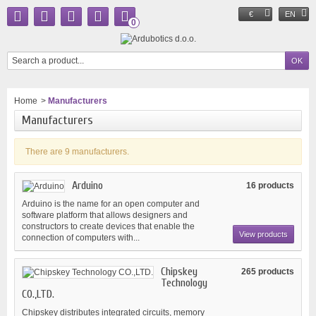
€
EN
0
Home
>
Manufacturers
Manufacturers
There are 9 manufacturers.
Arduino
16 products
Arduino is the name for an open computer and
software platform that allows designers and
constructors to create devices that enable the
View products
connection of computers with...
Chipskey
265 products
Technology
CO.,LTD.
Chipskey distributes integrated circuits, memory