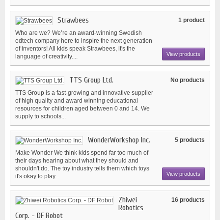
Strawbees
1 product
Who are we? We’re an award-winning Swedish
edtech company here to inspire the next generation
of inventors! All kids speak Strawbees, it's the
View products
language of creativity....
TTS Group Ltd.
No products
TTS Group is a fast-growing and innovative supplier
of high quality and award winning educational
resources for children aged between 0 and 14. We
supply to schools...
WonderWorkshop Inc.
5 products
Make Wonder We think kids spend far too much of
their days hearing about what they should and
shouldn't do. The toy industry tells them which toys
View products
it's okay to play...
Zhiwei
16 products
Robotics
Corp. - DF Robot