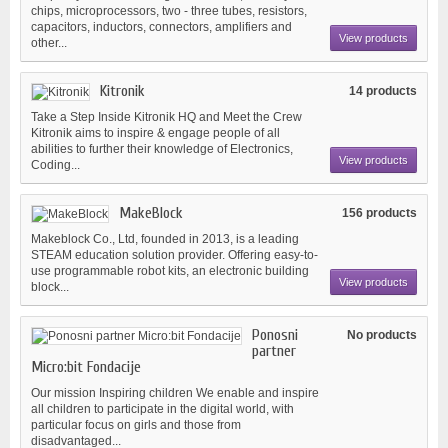
chips, microprocessors, two - three tubes, resistors,
capacitors, inductors, connectors, amplifiers and
View products
other...
Kitronik
14 products
Take a Step Inside Kitronik HQ and Meet the Crew
Kitronik aims to inspire & engage people of all
abilities to further their knowledge of Electronics,
View products
Coding...
MakeBlock
156 products
Makeblock Co., Ltd, founded in 2013, is a leading
STEAM education solution provider. Offering easy-to-
use programmable robot kits, an electronic building
View products
block...
Ponosni
No products
partner
Micro:bit Fondacije
Our mission Inspiring children We enable and inspire
all children to participate in the digital world, with
particular focus on girls and those from
disadvantaged...