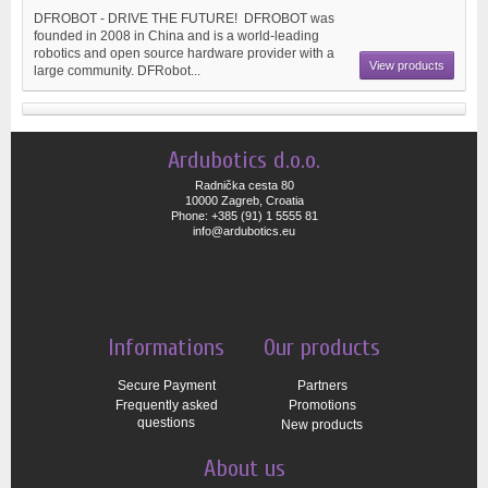
DFROBOT - DRIVE THE FUTURE! DFROBOT was
founded in 2008 in China and is a world-leading
robotics and open source hardware provider with a
View products
large community. DFRobot...
Ardubotics d.o.o.
Radnička cesta 80
10000 Zagreb, Croatia
Phone: +385 (91) 1 5555 81
info@ardubotics.eu
Informations
Our products
Secure Payment
Partners
Frequently asked
Promotions
questions
New products
About us