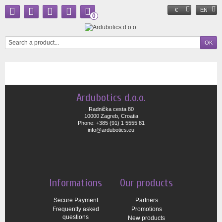
€
EN
0
Ardubotics d.o.o.
Radnička cesta 80
10000 Zagreb, Croatia
Phone: +385 (91) 1 5555 81
info@ardubotics.eu
Informations
Our products
Secure Payment
Partners
Frequently asked
Promotions
questions
New products