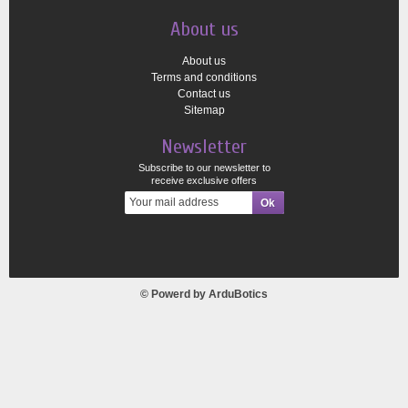
About us
About us
Terms and conditions
Contact us
Sitemap
Newsletter
Subscribe to our newsletter to
receive exclusive offers
© Powerd by
ArduBotics