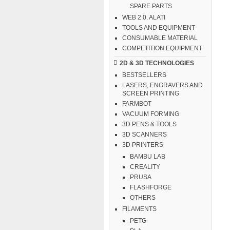
SPARE PARTS
WEB 2.0. ALATI
TOOLS AND EQUIPMENT
CONSUMABLE MATERIAL
COMPETITION EQUIPMENT
2D & 3D TECHNOLOGIES
BESTSELLERS
LASERS, ENGRAVERS AND
SCREEN PRINTING
FARMBOT
VACUUM FORMING
3D PENS & TOOLS
3D SCANNERS
3D PRINTERS
BAMBU LAB
CREALITY
PRUSA
FLASHFORGE
OTHERS
FILAMENTS
PETG