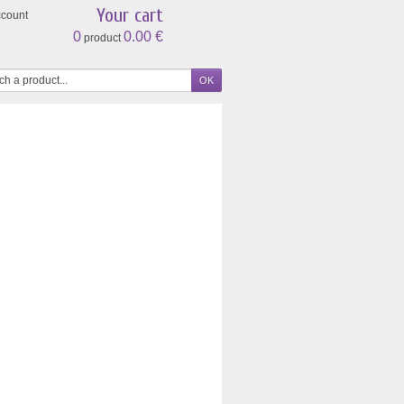
Your cart
ccount
0
0.00 €
product