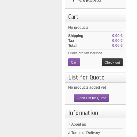
PCB BOARDS
Cart
No products
Shipping
0,00 €
Tax
0,00 €
Total
0,00 €
Prices are tax included
Cart
Check out
List for Quote
No products added yet
Open List for Quote
Information
About us
Terms of Delivery