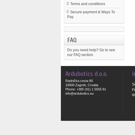
Terms and conditions
Secure payment & Ways To
Pay
FAQ
Do you need help?
Go to see
our FAQ section.
Ardubotics d.o.o.
I
Radnička cesta 80
S
10000 Zagreb, Croatia
Phone: +385 (91) 1 5555 81
F
info@ardubotics.eu
q