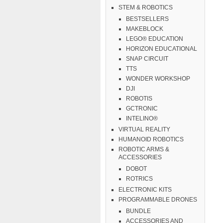
STEM & ROBOTICS
BESTSELLERS
MAKEBLOCK
LEGO® EDUCATION
HORIZON EDUCATIONAL
SNAP CIRCUIT
TTS
WONDER WORKSHOP
DJI
ROBOTIS
GCTRONIC
INTELINO®
VIRTUAL REALITY
HUMANOID ROBOTICS
ROBOTIC ARMS &
ACCESSORIES
DOBOT
ROTRICS
ELECTRONIC KITS
PROGRAMMABLE DRONES
BUNDLE
ACCESSORIES AND