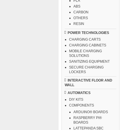
PLA
ABS
CARBON
OTHERS
RESIN
POWER TECHNOLOGIES
CHARGING CARTS
CHARGING CABINETS
MOBILE CHARGING
SOLUTIONS
SANITIZING EQUIPMENT
SECURE CHARGING
LOCKERS
INTERACTIVE FLOOR AND
WALL
AUTOMATICS
DIY KITS
COMPONENTS
ARDUINO® BOARDS
RASPBERRY PI®
BOARDS
LATTEPANDA SBC