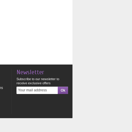
Newsletter
Subscribe to our newsletter to
receive exclusive offers
ns