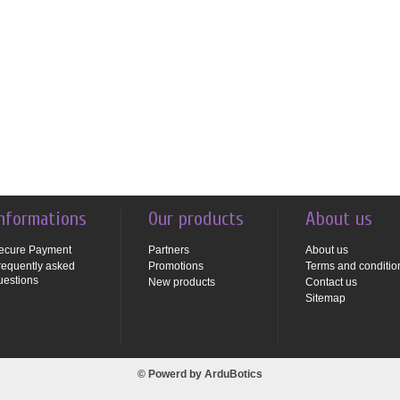
nformations
Our products
About us
ecure Payment
Partners
About us
requently asked
Promotions
Terms and conditio
uestions
New products
Contact us
Sitemap
© Powerd by
ArduBotics