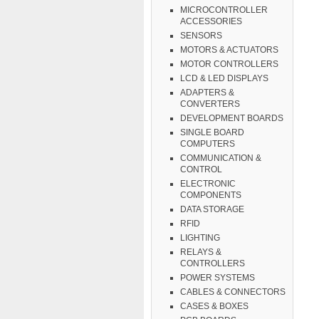
MICROCONTROLLER
ACCESSORIES
SENSORS
MOTORS & ACTUATORS
MOTOR CONTROLLERS
LCD & LED DISPLAYS
ADAPTERS &
CONVERTERS
DEVELOPMENT BOARDS
SINGLE BOARD
COMPUTERS
COMMUNICATION &
CONTROL
ELECTRONIC
COMPONENTS
DATA STORAGE
RFID
LIGHTING
RELAYS &
CONTROLLERS
POWER SYSTEMS
CABLES & CONNECTORS
CASES & BOXES