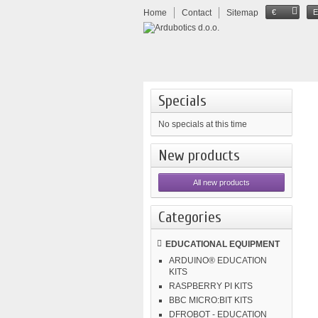
Home
Contact
Sitemap
€
Specials
No specials at this time
New products
All new products
Categories
EDUCATIONAL EQUIPMENT
ARDUINO® EDUCATION
KITS
RASPBERRY PI KITS
BBC MICRO:BIT KITS
DFROBOT - EDUCATION