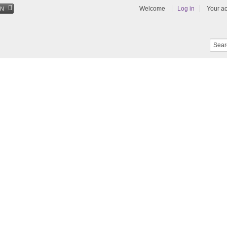
Welcome
Log in
Your a
EN