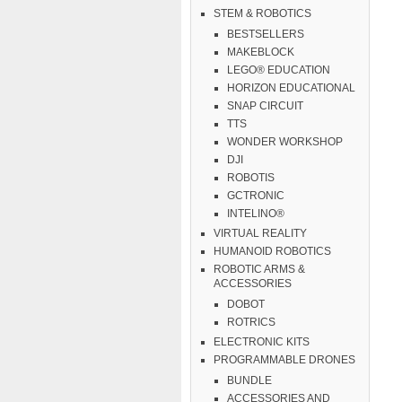
STEM & ROBOTICS
BESTSELLERS
MAKEBLOCK
LEGO® EDUCATION
HORIZON EDUCATIONAL
SNAP CIRCUIT
TTS
WONDER WORKSHOP
DJI
ROBOTIS
GCTRONIC
INTELINO®
VIRTUAL REALITY
HUMANOID ROBOTICS
ROBOTIC ARMS &
ACCESSORIES
DOBOT
ROTRICS
ELECTRONIC KITS
PROGRAMMABLE DRONES
BUNDLE
ACCESSORIES AND