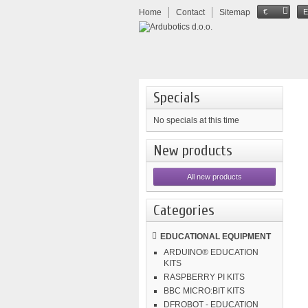
Home
Contact
Sitemap
€
Specials
No specials at this time
New products
All new products
Categories
EDUCATIONAL EQUIPMENT
ARDUINO® EDUCATION
KITS
RASPBERRY PI KITS
BBC MICRO:BIT KITS
DFROBOT - EDUCATION