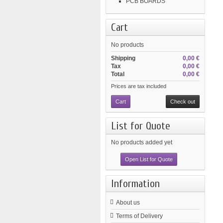
PCB BOARDS
Cart
No products
Shipping
0,00 €
Tax
0,00 €
Total
0,00 €
Prices are tax included
Cart
Check out
List for Quote
No products added yet
Open List for Quote
Information
About us
Terms of Delivery