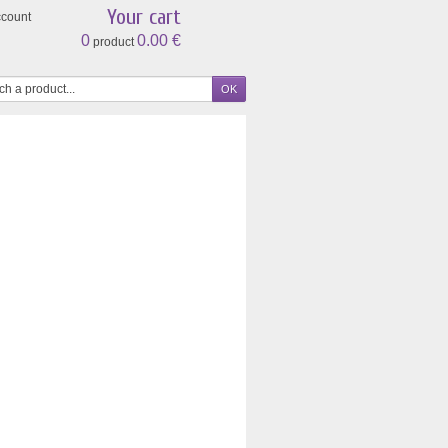
Your cart
ccount
0
0.00 €
product