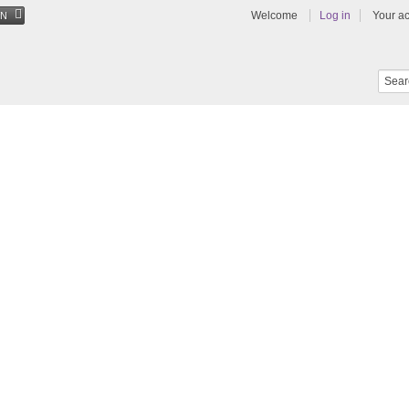
Welcome
Log in
Your a
EN