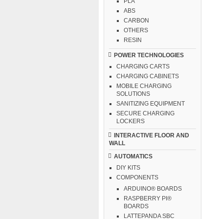
PLA
ABS
CARBON
OTHERS
RESIN
POWER TECHNOLOGIES
CHARGING CARTS
CHARGING CABINETS
MOBILE CHARGING
SOLUTIONS
SANITIZING EQUIPMENT
SECURE CHARGING
LOCKERS
INTERACTIVE FLOOR AND
WALL
AUTOMATICS
DIY KITS
COMPONENTS
ARDUINO® BOARDS
RASPBERRY PI®
BOARDS
LATTEPANDA SBC