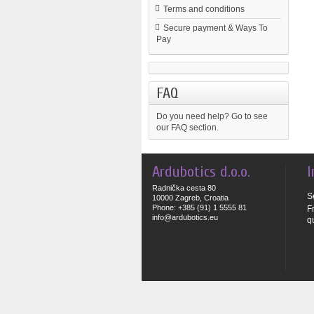
Terms and conditions
Secure payment & Ways To
Pay
FAQ
Do you need help?
Go to see
our FAQ section.
Ardubotics d.o.o.
I
Radnička cesta 80
S
10000 Zagreb, Croatia
Phone: +385 (91) 1 5555 81
F
info@ardubotics.eu
q