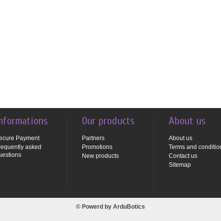
nformations
Our products
About us
ecure Payment
Partners
About us
requently asked
Promotions
Terms and conditio
uestions
New products
Contact us
Sitemap
© Powerd by
ArduBotics