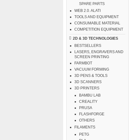
SPARE PARTS
WEB 2.0. ALATI
TOOLS AND EQUIPMENT
CONSUMABLE MATERIAL
COMPETITION EQUIPMENT
2D & 3D TECHNOLOGIES
BESTSELLERS
LASERS, ENGRAVERS AND
SCREEN PRINTING
FARMBOT
VACUUM FORMING
3D PENS & TOOLS
3D SCANNERS
3D PRINTERS
BAMBU LAB
CREALITY
PRUSA
FLASHFORGE
OTHERS
FILAMENTS
PETG