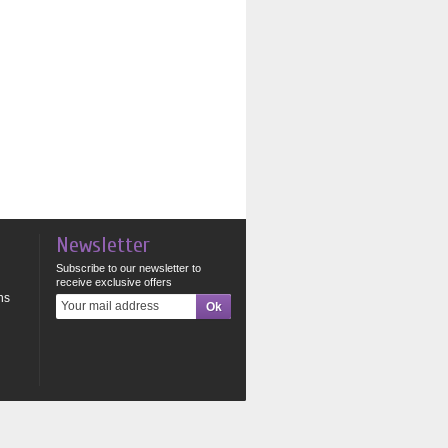
Newsletter
Subscribe to our newsletter to
receive exclusive offers
ns