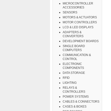
MICROCONTROLLER
ACCESSORIES
SENSORS
MOTORS & ACTUATORS
MOTOR CONTROLLERS
LCD & LED DISPLAYS
ADAPTERS &
CONVERTERS
DEVELOPMENT BOARDS
SINGLE BOARD
COMPUTERS
COMMUNICATION &
CONTROL
ELECTRONIC
COMPONENTS
DATA STORAGE
RFID
LIGHTING
RELAYS &
CONTROLLERS
POWER SYSTEMS
CABLES & CONNECTORS
CASES & BOXES