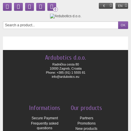
€
EN
0
Ardubotics d.o.o.
Radnička cesta 80
10000 Zagreb, Croatia
Phone: +385 (91) 1 5555 81
info@ardubotics.eu
Informations
Our products
Secure Payment
Partners
Frequently asked
Promotions
questions
New products