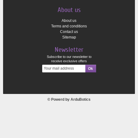
About us
About us
Terms and conditions
Contact us
Sitemap
Newsletter
Subscribe to our newsletter to
receive exclusive offers
© Powerd by
ArduBotics