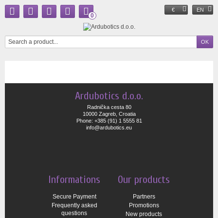
€
EN
0
Ardubotics d.o.o.
Radnička cesta 80
10000 Zagreb, Croatia
Phone: +385 (91) 1 5555 81
info@ardubotics.eu
Informations
Our products
Secure Payment
Partners
Frequently asked
Promotions
questions
New products