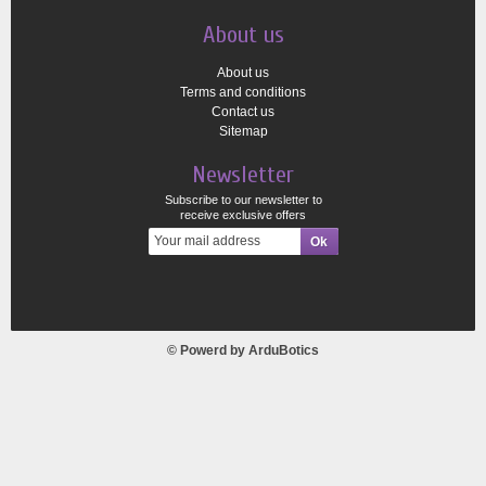
About us
About us
Terms and conditions
Contact us
Sitemap
Newsletter
Subscribe to our newsletter to
receive exclusive offers
© Powerd by
ArduBotics