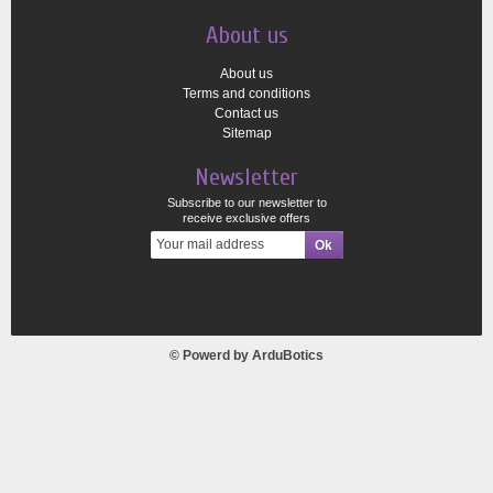
About us
About us
Terms and conditions
Contact us
Sitemap
Newsletter
Subscribe to our newsletter to
receive exclusive offers
© Powerd by
ArduBotics