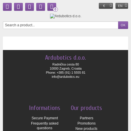
€
EN
0
Ardubotics d.o.o.
Radnička cesta 80
10000 Zagreb, Croatia
Phone: +385 (91) 1 5555 81
info@ardubotics.eu
Informations
Our products
Secure Payment
Partners
Frequently asked
Promotions
questions
New products