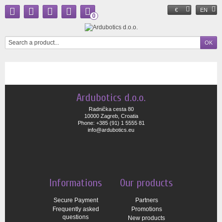
€
EN
0
Ardubotics d.o.o.
Radnička cesta 80
10000 Zagreb, Croatia
Phone: +385 (91) 1 5555 81
info@ardubotics.eu
Informations
Our products
Secure Payment
Partners
Frequently asked
Promotions
questions
New products