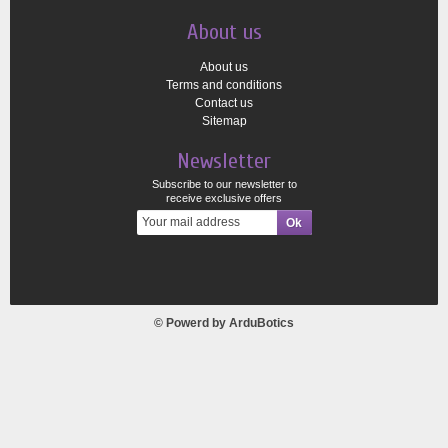
About us
About us
Terms and conditions
Contact us
Sitemap
Newsletter
Subscribe to our newsletter to
receive exclusive offers
© Powerd by
ArduBotics