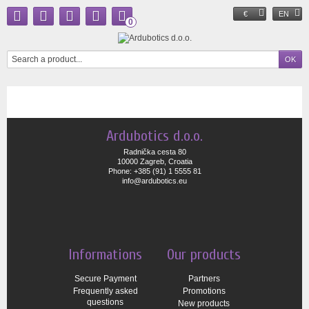
€
EN
0
Ardubotics d.o.o.
Radnička cesta 80
10000 Zagreb, Croatia
Phone: +385 (91) 1 5555 81
info@ardubotics.eu
Informations
Our products
Secure Payment
Partners
Frequently asked
Promotions
questions
New products