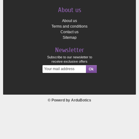
About us
About us
Terms and conditions
Contact us
Sitemap
Newsletter
Subscribe to our newsletter to
receive exclusive offers
© Powerd by
ArduBotics