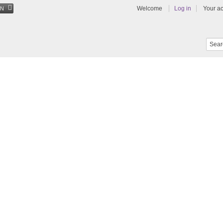
Welcome
Log in
Your a
EN