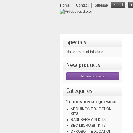
Home
Contact
Sitemap
€
Specials
No specials at this time
New products
All new products
Categories
EDUCATIONAL EQUIPMENT
ARDUINO® EDUCATION
KITS
RASPBERRY PI KITS
BBC MICRO:BIT KITS
DFROBOT - EDUCATION