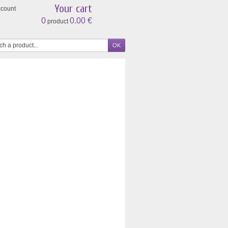
Your cart
ccount
0
0.00 €
product