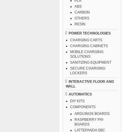
PLA
ABS
CARBON
OTHERS
RESIN
POWER TECHNOLOGIES
CHARGING CARTS
CHARGING CABINETS
MOBILE CHARGING
SOLUTIONS
SANITIZING EQUIPMENT
SECURE CHARGING
LOCKERS
INTERACTIVE FLOOR AND
WALL
AUTOMATICS
DIY KITS
COMPONENTS
ARDUINO® BOARDS
RASPBERRY PI®
BOARDS
LATTEPANDA SBC