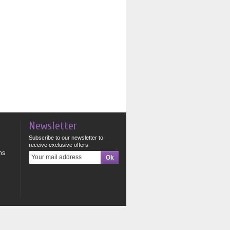
Newsletter
Subscribe to our newsletter to
receive exclusive offers
ns