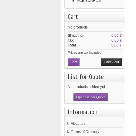
PCB BOARDS
Cart
No products
Shipping
0,00 €
Tax
0,00 €
Total
0,00 €
Prices are tax included
Cart
Check out
List for Quote
No products added yet
Open List for Quote
Information
About us
Terms of Delivery