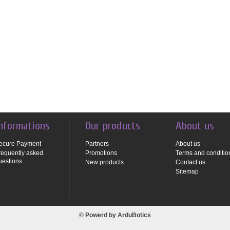
nformations
Our products
About us
ecure Payment
Partners
About us
requently asked
Promotions
Terms and conditio
uestions
New products
Contact us
Sitemap
© Powerd by
ArduBotics