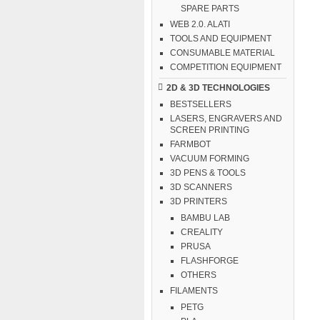
SPARE PARTS
WEB 2.0. ALATI
TOOLS AND EQUIPMENT
CONSUMABLE MATERIAL
COMPETITION EQUIPMENT
2D & 3D TECHNOLOGIES
BESTSELLERS
LASERS, ENGRAVERS AND
SCREEN PRINTING
FARMBOT
VACUUM FORMING
3D PENS & TOOLS
3D SCANNERS
3D PRINTERS
BAMBU LAB
CREALITY
PRUSA
FLASHFORGE
OTHERS
FILAMENTS
PETG