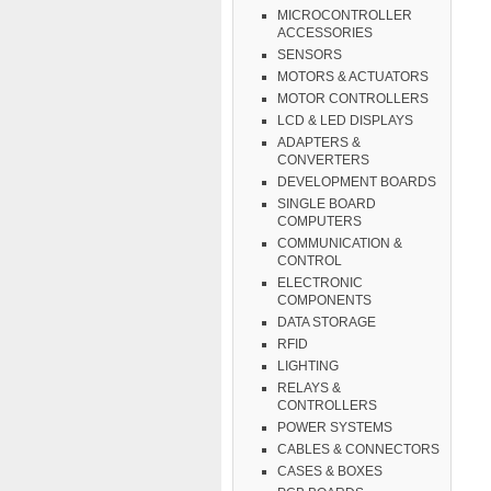
MICROCONTROLLER
ACCESSORIES
SENSORS
MOTORS & ACTUATORS
MOTOR CONTROLLERS
LCD & LED DISPLAYS
ADAPTERS &
CONVERTERS
DEVELOPMENT BOARDS
SINGLE BOARD
COMPUTERS
COMMUNICATION &
CONTROL
ELECTRONIC
COMPONENTS
DATA STORAGE
RFID
LIGHTING
RELAYS &
CONTROLLERS
POWER SYSTEMS
CABLES & CONNECTORS
CASES & BOXES