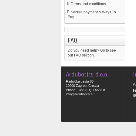
Terms and conditions
Secure payment & Ways To
Pay
FAQ
Do you need help?
Go to see
our FAQ section.
Ardubotics d.o.o.
I
Radnička cesta 80
S
10000 Zagreb, Croatia
Phone: +385 (91) 1 5555 81
F
info@ardubotics.eu
q