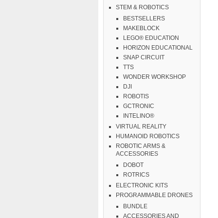
STEM & ROBOTICS
BESTSELLERS
MAKEBLOCK
LEGO® EDUCATION
HORIZON EDUCATIONAL
SNAP CIRCUIT
TTS
WONDER WORKSHOP
DJI
ROBOTIS
GCTRONIC
INTELINO®
VIRTUAL REALITY
HUMANOID ROBOTICS
ROBOTIC ARMS &
ACCESSORIES
DOBOT
ROTRICS
ELECTRONIC KITS
PROGRAMMABLE DRONES
BUNDLE
ACCESSORIES AND