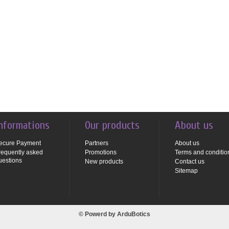
nformations
Our products
About us
ecure Payment
Partners
About us
requently asked
Promotions
Terms and conditio
uestions
New products
Contact us
Sitemap
© Powerd by
ArduBotics