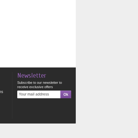
Newsletter
Subscribe to our newsletter to
receive exclusive offers
ns