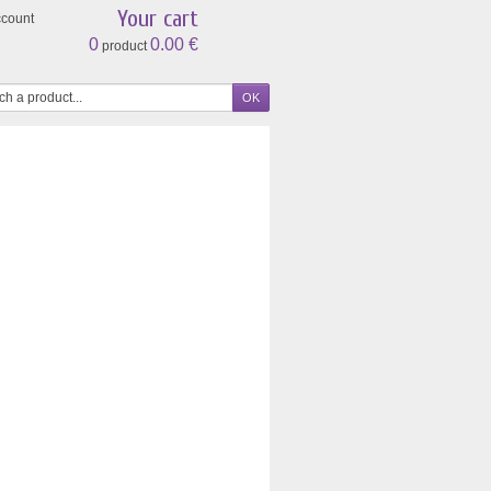
Your cart
ccount
0
0.00 €
product