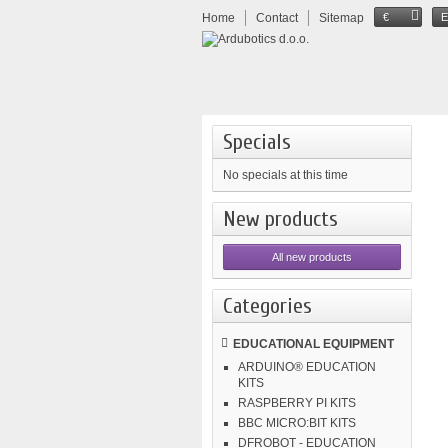
Home
Contact
Sitemap
€
Specials
No specials at this time
New products
All new products
Categories
EDUCATIONAL EQUIPMENT
ARDUINO® EDUCATION
KITS
RASPBERRY PI KITS
BBC MICRO:BIT KITS
DFROBOT - EDUCATION