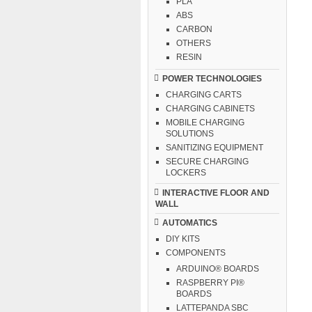
PLA
ABS
CARBON
OTHERS
RESIN
POWER TECHNOLOGIES
CHARGING CARTS
CHARGING CABINETS
MOBILE CHARGING
SOLUTIONS
SANITIZING EQUIPMENT
SECURE CHARGING
LOCKERS
INTERACTIVE FLOOR AND
WALL
AUTOMATICS
DIY KITS
COMPONENTS
ARDUINO® BOARDS
RASPBERRY PI®
BOARDS
LATTEPANDA SBC