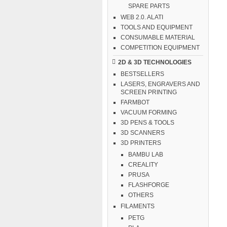
SPARE PARTS
WEB 2.0. ALATI
TOOLS AND EQUIPMENT
CONSUMABLE MATERIAL
COMPETITION EQUIPMENT
2D & 3D TECHNOLOGIES
BESTSELLERS
LASERS, ENGRAVERS AND
SCREEN PRINTING
FARMBOT
VACUUM FORMING
3D PENS & TOOLS
3D SCANNERS
3D PRINTERS
BAMBU LAB
CREALITY
PRUSA
FLASHFORGE
OTHERS
FILAMENTS
PETG