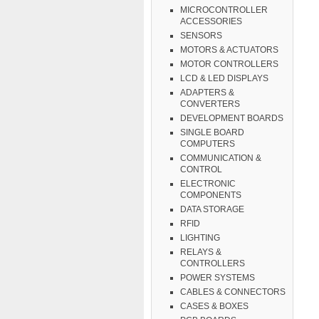
MICROCONTROLLER
ACCESSORIES
SENSORS
MOTORS & ACTUATORS
MOTOR CONTROLLERS
LCD & LED DISPLAYS
ADAPTERS &
CONVERTERS
DEVELOPMENT BOARDS
SINGLE BOARD
COMPUTERS
COMMUNICATION &
CONTROL
ELECTRONIC
COMPONENTS
DATA STORAGE
RFID
LIGHTING
RELAYS &
CONTROLLERS
POWER SYSTEMS
CABLES & CONNECTORS
CASES & BOXES