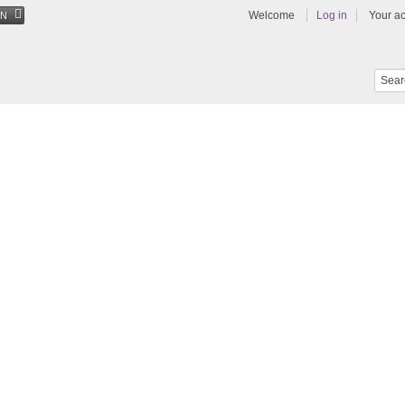
Welcome
Log in
Your a
EN