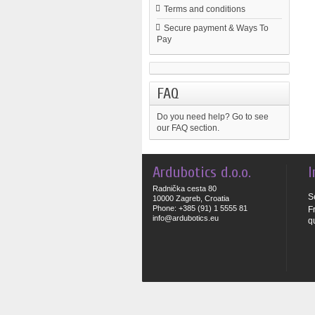
Terms and conditions
Secure payment & Ways To
Pay
FAQ
Do you need help?
Go to see
our FAQ section.
Ardubotics d.o.o.
I
Radnička cesta 80
S
10000 Zagreb, Croatia
Phone: +385 (91) 1 5555 81
F
info@ardubotics.eu
q