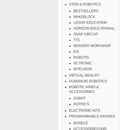
STEM & ROBOTICS
BESTSELLERS
MAKEBLOCK
LEGO® EDUCATION
HORIZON EDUCATIONAL
SNAP CIRCUIT
TTS
WONDER WORKSHOP
DJI
ROBOTIS
GCTRONIC
INTELINO®
VIRTUAL REALITY
HUMANOID ROBOTICS
ROBOTIC ARMS &
ACCESSORIES
DOBOT
ROTRICS
ELECTRONIC KITS
PROGRAMMABLE DRONES
BUNDLE
ACCESSORIES AND