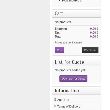
PCB BOARDS
Cart
No products
Shipping
0,00 €
Tax
0,00 €
Total
0,00 €
Prices are tax included
Cart
Check out
List for Quote
No products added yet
Open List for Quote
Information
About us
Terms of Delivery