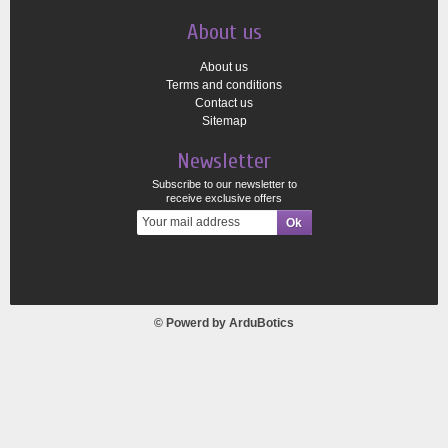
About us
About us
Terms and conditions
Contact us
Sitemap
Newsletter
Subscribe to our newsletter to
receive exclusive offers
© Powerd by
ArduBotics