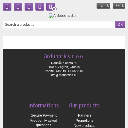
€
EN
0
Ardubotics d.o.o.
Radnička cesta 80
10000 Zagreb, Croatia
Phone: +385 (91) 1 5555 81
info@ardubotics.eu
Informations
Our products
Secure Payment
Partners
Frequently asked
Promotions
questions
New products