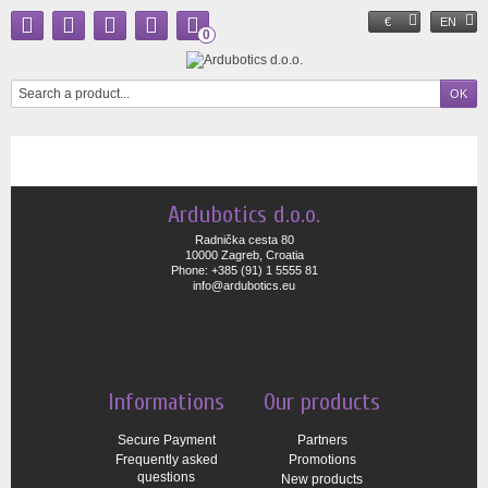
€
EN
0
Ardubotics d.o.o.
Radnička cesta 80
10000 Zagreb, Croatia
Phone: +385 (91) 1 5555 81
info@ardubotics.eu
Informations
Our products
Secure Payment
Partners
Frequently asked
Promotions
questions
New products