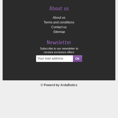
About us
About us
Terms and conditions
Contact us
Sitemap
Newsletter
Subscribe to our newsletter to
receive exclusive offers
© Powerd by
ArduBotics