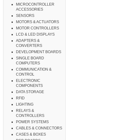
MICROCONTROLLER
ACCESSORIES
SENSORS
MOTORS & ACTUATORS
MOTOR CONTROLLERS
LCD & LED DISPLAYS
ADAPTERS &
CONVERTERS
DEVELOPMENT BOARDS
SINGLE BOARD
COMPUTERS
COMMUNICATION &
CONTROL
ELECTRONIC
COMPONENTS
DATA STORAGE
RFID
LIGHTING
RELAYS &
CONTROLLERS
POWER SYSTEMS
CABLES & CONNECTORS
CASES & BOXES