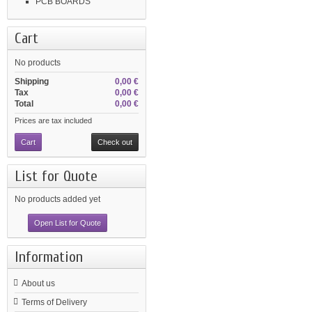
PCB BOARDS
Cart
No products
Shipping
0,00 €
Tax
0,00 €
Total
0,00 €
Prices are tax included
Cart
Check out
List for Quote
No products added yet
Open List for Quote
Information
About us
Terms of Delivery