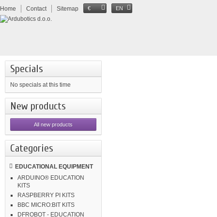
Home
Contact
Sitemap
€
EN
Specials
No specials at this time
New products
All new products
Categories
EDUCATIONAL EQUIPMENT
ARDUINO® EDUCATION
KITS
RASPBERRY PI KITS
BBC MICRO:BIT KITS
DFROBOT - EDUCATION