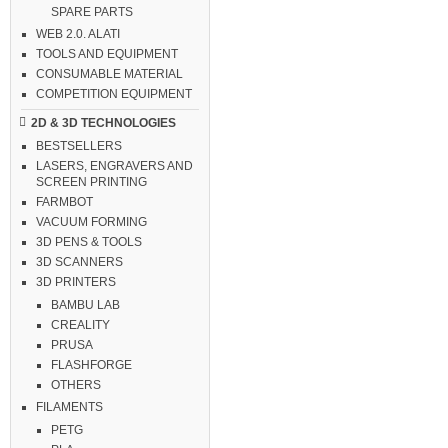
SPARE PARTS
WEB 2.0. ALATI
TOOLS AND EQUIPMENT
CONSUMABLE MATERIAL
COMPETITION EQUIPMENT
2D & 3D TECHNOLOGIES
BESTSELLERS
LASERS, ENGRAVERS AND
SCREEN PRINTING
FARMBOT
VACUUM FORMING
3D PENS & TOOLS
3D SCANNERS
3D PRINTERS
BAMBU LAB
CREALITY
PRUSA
FLASHFORGE
OTHERS
FILAMENTS
PETG