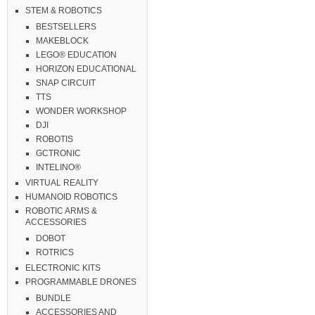
STEM & ROBOTICS
BESTSELLERS
MAKEBLOCK
LEGO® EDUCATION
HORIZON EDUCATIONAL
SNAP CIRCUIT
TTS
WONDER WORKSHOP
DJI
ROBOTIS
GCTRONIC
INTELINO®
VIRTUAL REALITY
HUMANOID ROBOTICS
ROBOTIC ARMS &
ACCESSORIES
DOBOT
ROTRICS
ELECTRONIC KITS
PROGRAMMABLE DRONES
BUNDLE
ACCESSORIES AND