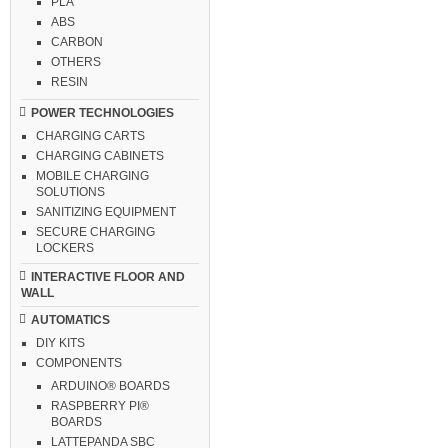
PLA
ABS
CARBON
OTHERS
RESIN
POWER TECHNOLOGIES
CHARGING CARTS
CHARGING CABINETS
MOBILE CHARGING
SOLUTIONS
SANITIZING EQUIPMENT
SECURE CHARGING
LOCKERS
INTERACTIVE FLOOR AND
WALL
AUTOMATICS
DIY KITS
COMPONENTS
ARDUINO® BOARDS
RASPBERRY PI®
BOARDS
LATTEPANDA SBC